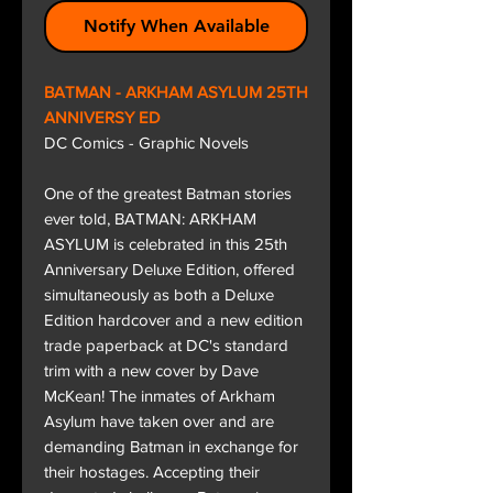
Notify When Available
BATMAN - ARKHAM ASYLUM 25TH
ANNIVERSY ED
DC Comics - Graphic Novels
One of the greatest Batman stories
ever told, BATMAN: ARKHAM
ASYLUM is celebrated in this 25th
Anniversary Deluxe Edition, offered
simultaneously as both a Deluxe
Edition hardcover and a new edition
trade paperback at DC's standard
trim with a new cover by Dave
McKean! The inmates of Arkham
Asylum have taken over and are
demanding Batman in exchange for
their hostages. Accepting their