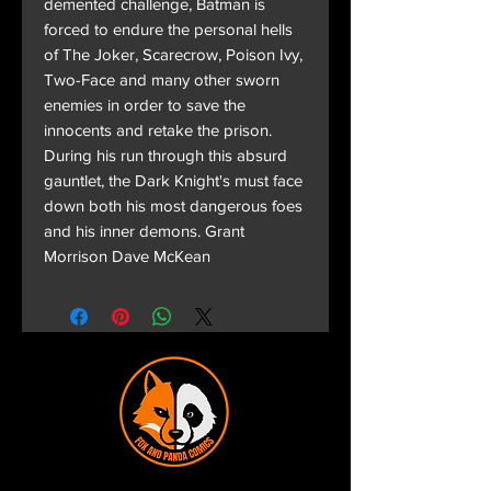
demented challenge, Batman is
forced to endure the personal hells
of The Joker, Scarecrow, Poison Ivy,
Two-Face and many other sworn
enemies in order to save the
innocents and retake the prison.
During his run through this absurd
gauntlet, the Dark Knight's must face
down both his most dangerous foes
and his inner demons. Grant
Morrison Dave McKean