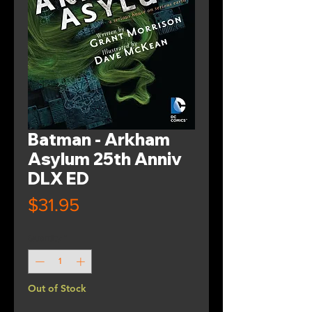
Batman - Arkham
Asylum 25th Anniv
DLX ED
Price
$31.95
Quantity
*
Out of Stock