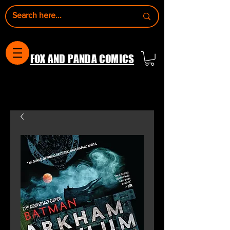
FOX AND PANDA COMICS