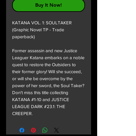
Buy It Now!
KATANA VOL. 1: SOULTAKER
(Graphic Novel TP - Trade
paperback)
Former assassin and new Justice
Leaguer Katana embarks on a noble
quest to restore the Outsiders to
their former glory! Will she succeed,
or will she be overcome by the
power of her sword, the Soul Taker?
Don't miss this title collecting
KATANA #1-10 and JUSTICE
LEAGUE DARK #23.1: THE
CREEPER.