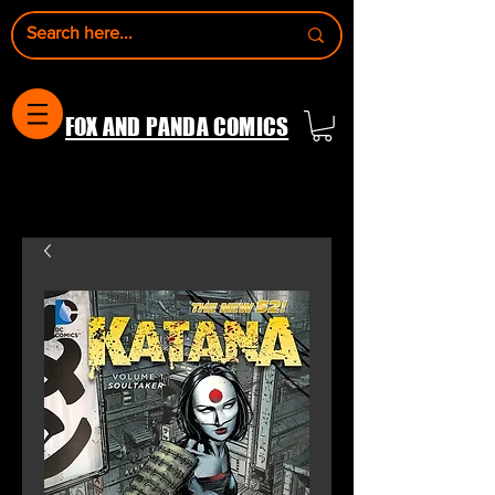
FOX AND PANDA COMICS