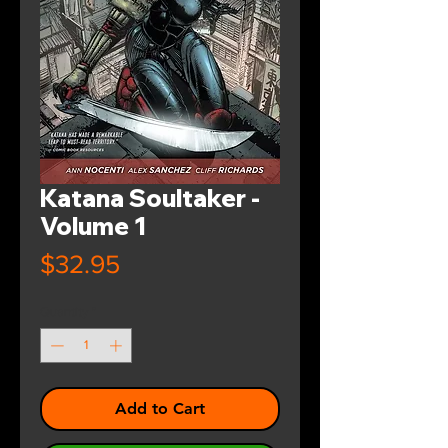
Katana Soultaker -
Volume 1
Price
$32.95
Quantity
*
Add to Cart