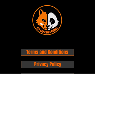
Terms and Conditions
Privacy Policy
Shipping and Handling
Customer Service - FAQ
Business hours - 9am to 6pm Monday -
Friday
Email:
foxandpanda@outlook.com
Find us on Facbook -