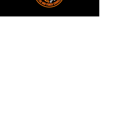
Terms and Conditions
Privacy Policy
Shipping and Handling
Customer Service - FAQ
Business hours - 9am to 6pm Monday -
Friday
Email:
foxandpanda@outlook.com
Find us on Facbook -
@foxandpandacomics
Find us on Instagram - @foxandpandacomics
Copyright © 2026 Fox and Panda - Fox