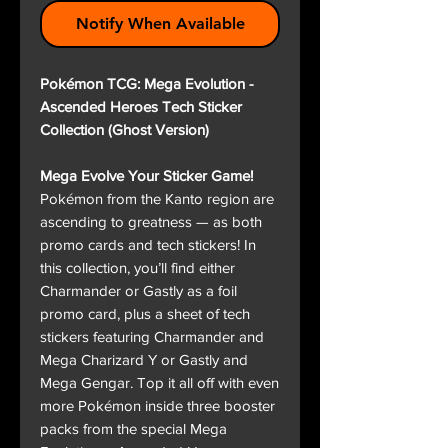
Notify When Available
Pokémon TCG: Mega Evolution -
Ascended Heroes Tech Sticker
Collection (Ghost Version)
Mega Evolve Your Sticker Game!
Pokémon from the Kanto region are
ascending to greatness — as both
promo cards and tech stickers! In
this collection, you’ll find either
Charmander or Gastly as a foil
promo card, plus a sheet of tech
stickers featuring Charmander and
Mega Charizard Y or Gastly and
Mega Gengar. Top it all off with even
more Pokémon inside three booster
packs from the special Mega