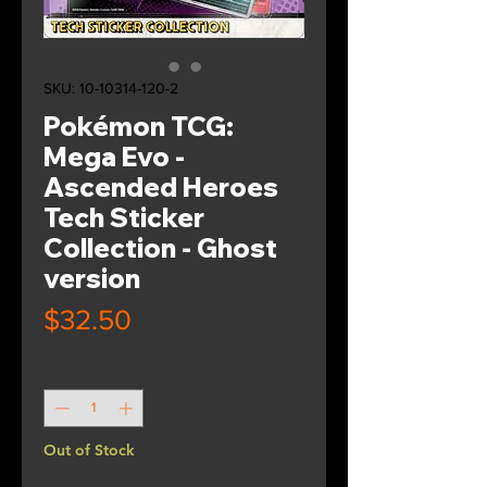
SKU: 10-10314-120-2
Pokémon TCG:
Mega Evo -
Ascended Heroes
Tech Sticker
Collection - Ghost
version
Price
$32.50
Quantity
*
Out of Stock