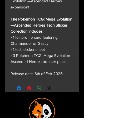
Evolution —Ascended Heroes
expansion!
The Pokémon TCG: Mega Evolution
—Ascended Heroes Tech Sticker
Collection includes:
• 1 foil promo card featuring
Charmander or Gastly
• 1 tech sticker sheet
• 3 Pokémon TCG: Mega Evolution—
Ascended Heroes booster packs
Release date: 6th of Feb 2026