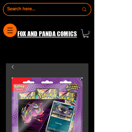
FOX AND PANDA COMICS