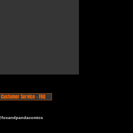
Customer Service - FAQ
 @foxandpandacomics