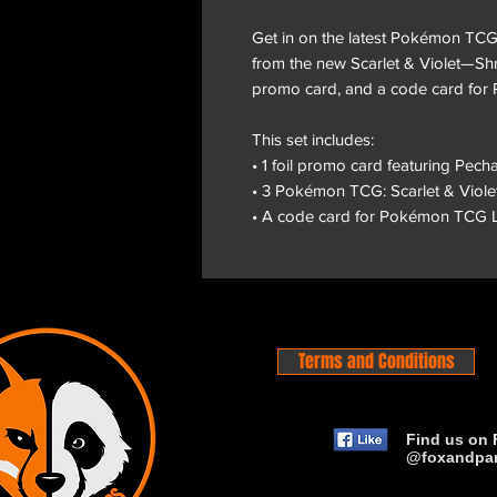
Get in on the latest Pokémon TCG
from the new Scarlet & Violet—Shr
promo card, and a code card for
This set includes:
• 1 foil promo card featuring Pech
• 3 Pokémon TCG: Scarlet & Viol
• A code card for Pokémon TCG L
Terms and Conditions
Find us on 
@foxandpa