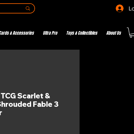
Lo
Cards & Accessories
Ultra Pro
Toys & Collectibles
About Us
CG Scarlet &
 Shrouded Fable 3
r