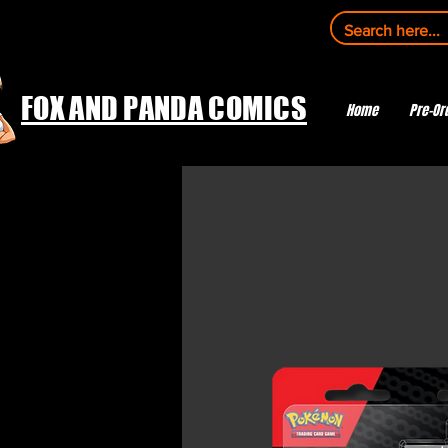
FOX AND PANDA COMICS
Home
Pre-Or