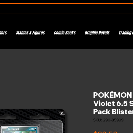
ders
Statues & Figures
Comic Books
Graphic Novels
Trading 
POKÉMON T
Violet 6.5
Pack Bliste
SKU: 290-85999