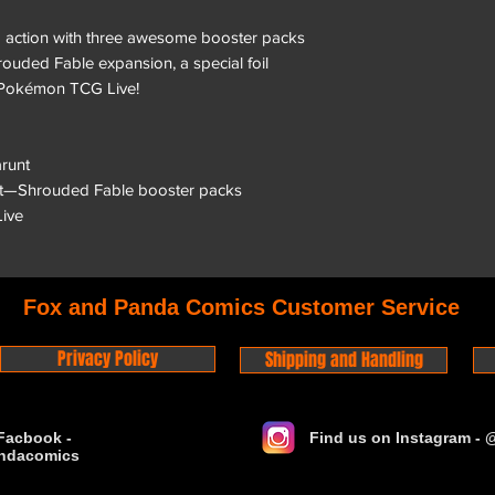
 action with three awesome booster packs
ouded Fable expansion, a special foil
 Pokémon TCG Live!
arunt
et—Shrouded Fable booster packs
ive
Fox and Panda Comics Customer Service
Privacy Policy
Shipping and Handling
Facbook -
Find us on Instagram -
ndacomics