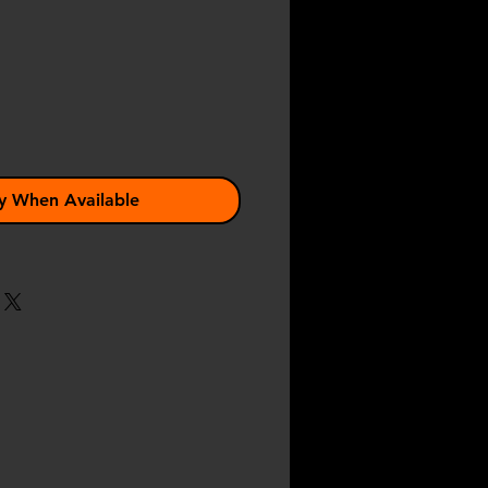
e
y When Available