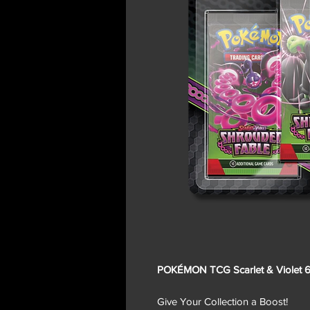
POKÉMON TCG Scarlet & Violet 6.
Give Your Collection a Boost!