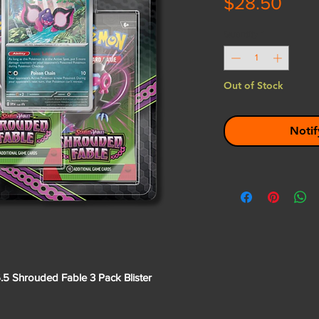
Pric
$28.50
Quantity
*
Out of Stock
Notif
5 Shrouded Fable 3 Pack Blister