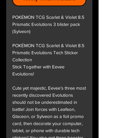
POKÉMON TCG Scarlet & Violet 8.5
Prismatic Evolutions 3 blister pack
(Sylveon)
POKÉMON TCG Scarlet & Violet 8.5
Prismatic Evolutions Tech Sticker
Collection
Stick Together with Eevee
Evolutions!
Cute yet majestic, Eevee’s three most
recently discovered Evolutions
should not be underestimated in
battle! Join forces with Leafeon,
Glaceon, or Sylveon as a foil promo
card, then decorate your computer,
tablet, or phone with durable tech
stickers! You also get three booster