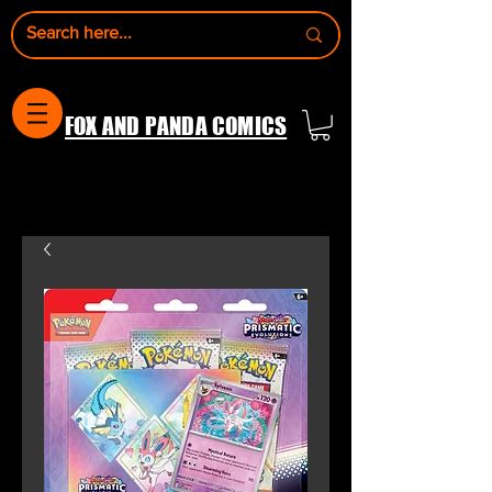
FOX AND PANDA COMICS