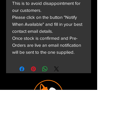
This is to avoid disappointment for
our customers.
Please click on the button "Notify
When Available" and fill in your best
contact email details.
Once stock is confirmed and Pre-
Orders are live an email notification
will be sent to the one supplied.
Terms and Conditions