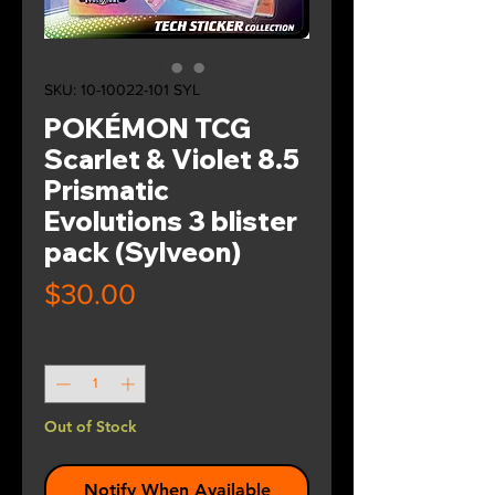
SKU: 10-10022-101 SYL
POKÉMON TCG
Scarlet & Violet 8.5
Prismatic
Evolutions 3 blister
pack (Sylveon)
Price
$30.00
Quantity
*
Out of Stock
Notify When Available