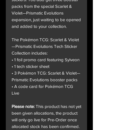
packs from the special Scarlet &
Violet—Prismatic Evolutions
expansion, just waiting to be opened
and added to your collection.
The Pokémon TCG: Scarlet & Violet
—Prismatic Evolutions Tech Sticker
Collection includes:
• 1 foil promo card featuring Sylveon
• 1 tech sticker sheet
• 3 Pokémon TCG: Scarlet & Violet—
Prismatic Evolutions booster packs
• A code card for Pokémon TCG
Live
Please note:
This product has not yet
been given allocations, the product
will only go live for Pre-Order once
allocated stock has been confirmed.