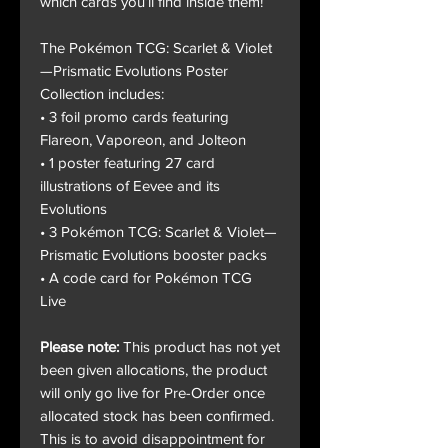
which cards you’ll find inside them!
The Pokémon TCG: Scarlet & Violet
—Prismatic Evolutions Poster
Collection includes:
• 3 foil promo cards featuring
Flareon, Vaporeon, and Jolteon
• 1 poster featuring 27 card
illustrations of Eevee and its
Evolutions
• 3 Pokémon TCG: Scarlet & Violet—
Prismatic Evolutions booster packs
• A code card for Pokémon TCG
Live
Please note:
This product has not yet
been given allocations, the product
will only go live for Pre-Order once
allocated stock has been confirmed.
This is to avoid disappointment for