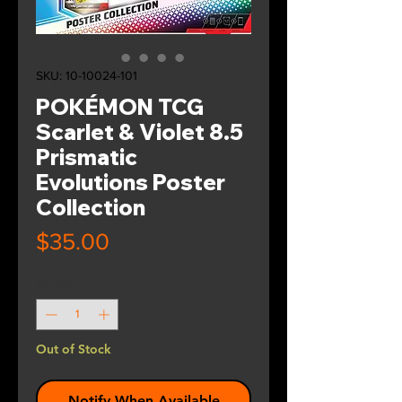
SKU: 10-10024-101
POKÉMON TCG
Scarlet & Violet 8.5
Prismatic
Evolutions Poster
Collection
Price
$35.00
Quantity
*
Out of Stock
Notify When Available