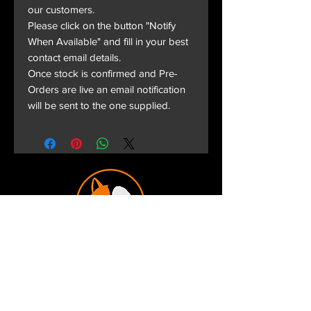
our customers.
Please click on the button "Notify
When Available" and fill in your best
contact email details.
Once stock is confirmed and Pre-
Orders are live an email notification
will be sent to the one supplied.
Terms and Conditions
Privacy Policy