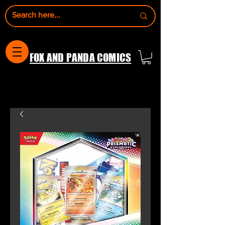
FOX AND PANDA COMICS