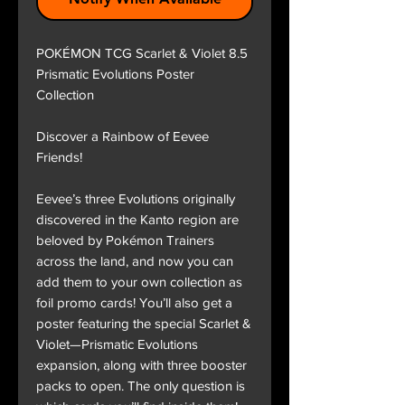
POKÉMON TCG Scarlet & Violet 8.5
Prismatic Evolutions Poster
Collection
Discover a Rainbow of Eevee
Friends!
Eevee’s three Evolutions originally
discovered in the Kanto region are
beloved by Pokémon Trainers
across the land, and now you can
add them to your own collection as
foil promo cards! You’ll also get a
poster featuring the special Scarlet &
Violet—Prismatic Evolutions
expansion, along with three booster
packs to open. The only question is