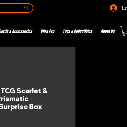
Lo
Cards & Accessories
Ultra Pro
Toys & Collectibles
About Us
CG Scarlet &
Prismatic
 Surprise Box