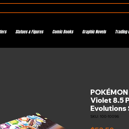
ders
Statues & Figures
Comic Books
Graphic Novels
Trading 
POKÉMON T
Violet 8.5 
Evolutions
SKU: 100-10096