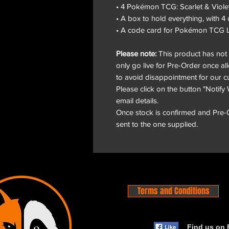
• 4 Pokémon TCG: Scarlet & Viole
• A box to hold everything, with 4 
• A code card for Pokémon TCG L
Please note:
This product has not y
only go live for Pre-Order once al
to avoid disappointment for our c
Please click on the button "Notify 
email details.
Once stock is confirmed and Pre-Or
sent to the one supplied.
Terms and Conditions
Find us on 