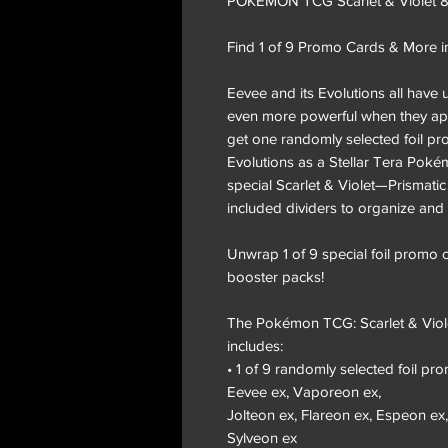
POKÉMON TCG Scarlet & Violet 8.5
Find 1 of 9 Promo Cards & More i
Eevee and its Evolutions all have
even more powerful when they app
get one randomly selected foil pr
Evolutions as a Stellar Tera Poké
special Scarlet & Violet—Prismati
included dividers to organize and 
Unwrap 1 of 9 special foil promo
booster packs!
The Pokémon TCG: Scarlet & Viole
includes:
• 1 of 9 randomly selected foil pro
Eevee ex, Vaporeon ex,
Jolteon ex, Flareon ex, Espeon ex
Sylveon ex