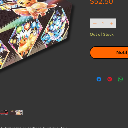
Pric
$52.50
Quantity
*
Out of Stock
Notif