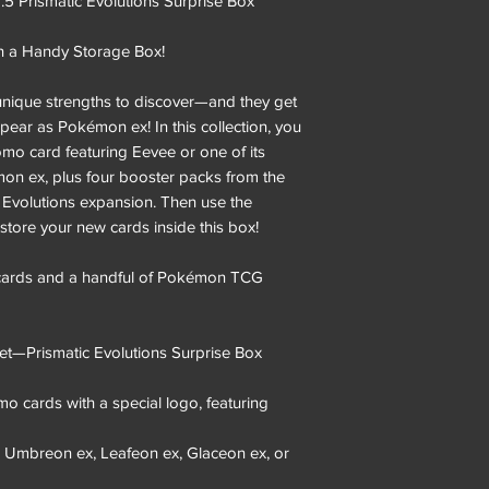
 Prismatic Evolutions Surprise Box
n a Handy Storage Box!
 unique strengths to discover—and they get
ear as Pokémon ex! In this collection, you
omo card featuring Eevee or one of its
mon ex, plus four booster packs from the
c Evolutions expansion. Then use the
store your new cards inside this box!
 cards and a handful of Pokémon TCG
t—Prismatic Evolutions Surprise Box
mo cards with a special logo, featuring
, Umbreon ex, Leafeon ex, Glaceon ex, or