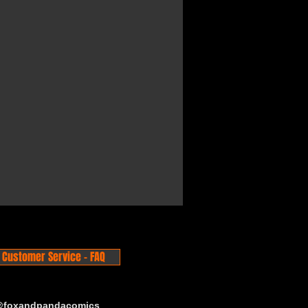
Customer Service - FAQ
 @foxandpandacomics