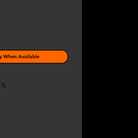
e
y When Available