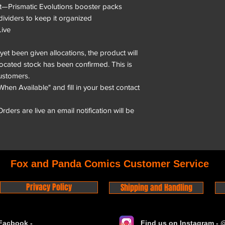
t—Prismatic Evolutions booster packs
dividers to keep it organized
ive
et been given allocations, the product will
located stock has been confirmed. This is
ustomers.
When Available" and fill in your best contact
ders are live an email notification will be
Fox and Panda Comics Customer Service
Privacy Policy
Shipping and Handling
Facbook -
Find us on Instagram -