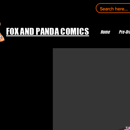
FOX AND PANDA COMICS
Home
Pre-Or