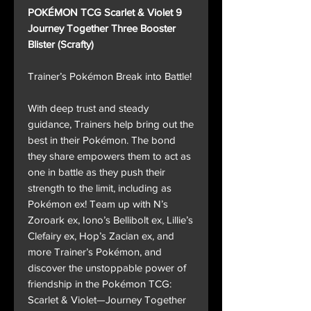
POKÉMON TCG Scarlet & Violet 9
Journey Together Three Booster
Blister (Scrafty)
Trainer’s Pokémon Break into Battle!
With deep trust and steady
guidance, Trainers help bring out the
best in their Pokémon. The bond
they share empowers them to act as
one in battle as they push their
strength to the limit, including as
Pokémon ex! Team up with N’s
Zoroark ex, Iono’s Bellibolt ex, Lillie’s
Clefairy ex, Hop’s Zacian ex, and
more Trainer’s Pokémon, and
discover the unstoppable power of
friendship in the Pokémon TCG:
Scarlet & Violet—Journey Together