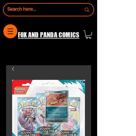
FOX AND PANDA COMICS