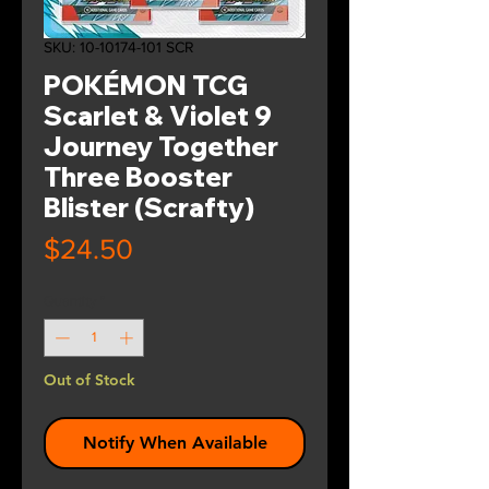
SKU: 10-10174-101 SCR
POKÉMON TCG
Scarlet & Violet 9
Journey Together
Three Booster
Blister (Scrafty)
Price
$24.50
Quantity
*
Out of Stock
Notify When Available