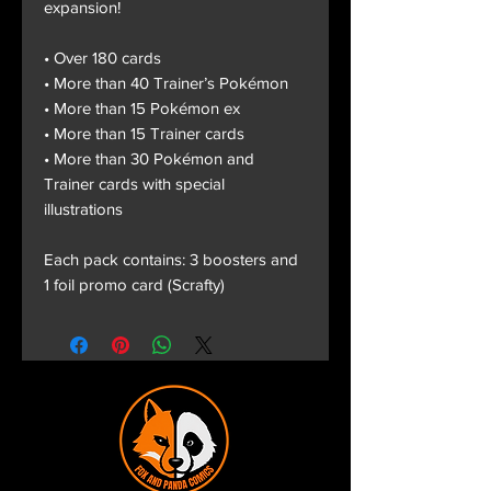
expansion!
• Over 180 cards
• More than 40 Trainer’s Pokémon
• More than 15 Pokémon ex
• More than 15 Trainer cards
• More than 30 Pokémon and
Trainer cards with special
illustrations
Each pack contains: 3 boosters and
1 foil promo card (Scrafty)