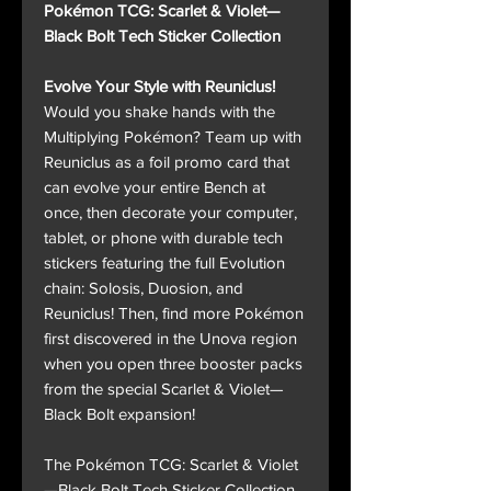
Pokémon TCG: Scarlet & Violet—
Black Bolt Tech Sticker Collection
Evolve Your Style with Reuniclus!
Would you shake hands with the
Multiplying Pokémon? Team up with
Reuniclus as a foil promo card that
can evolve your entire Bench at
once, then decorate your computer,
tablet, or phone with durable tech
stickers featuring the full Evolution
chain: Solosis, Duosion, and
Reuniclus! Then, find more Pokémon
first discovered in the Unova region
when you open three booster packs
from the special Scarlet & Violet—
Black Bolt expansion!
The Pokémon TCG: Scarlet & Violet
—Black Bolt Tech Sticker Collection