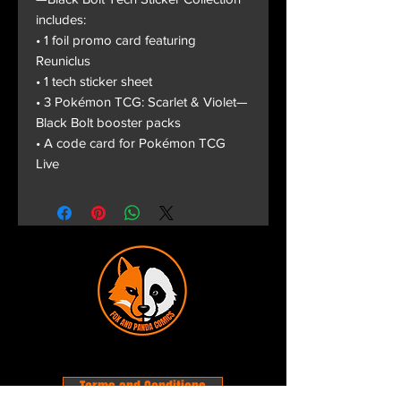
includes:
• 1 foil promo card featuring
Reuniclus
• 1 tech sticker sheet
• 3 Pokémon TCG: Scarlet & Violet—
Black Bolt booster packs
• A code card for Pokémon TCG
Live
Terms and Conditions