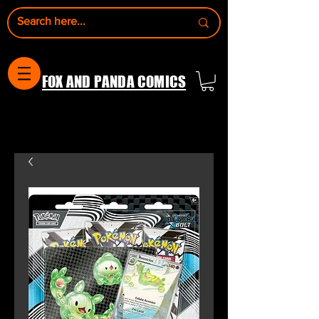
FOX AND PANDA COMICS