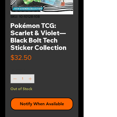
SKU: 10-10128-108
Pokémon TCG:
Scarlet & Violet—
Black Bolt Tech
Sticker Collection
Price
$32.50
Quantity
*
Out of Stock
Notify When Available