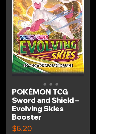
POKÉMON TCG
Sword and Shield –
Evolving Skies
Booster
Price
$6.20