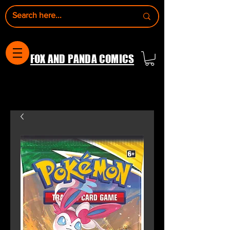
FOX AND PANDA COMICS