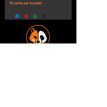
10 cards per booster
Terms and Conditions
Privacy Policy
Shipping and Handling
Customer Service - FAQ
Business hours - 9am to 6pm Monday -