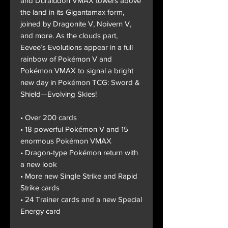
and Duraludon VMAX towers above
the land in its Gigantamax form,
joined by Dragonite V, Noivern V,
and more. As the clouds part,
Eevee’s Evolutions appear in a full
rainbow of Pokémon V and
Pokémon VMAX to signal a bright
new day in Pokémon TCG: Sword &
Shield—Evolving Skies!
• Over 200 cards
• 18 powerful Pokémon V and 15
enormous Pokémon VMAX
• Dragon-type Pokémon return with
a new look
• More new Single Strike and Rapid
Strike cards
• 24 Trainer cards and a new Special
Energy card