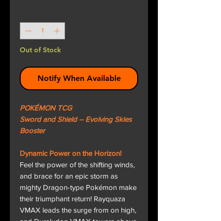
Quantity
*
Out of Stock
Notify When Available
POKÉMON TCG
Sword and Shield – Evolving Skies
Booster
Dynamic Power on the Horizon!
Feel the power of the shifting winds,
and brace for an epic storm as
mighty Dragon-type Pokémon make
their triumphant return! Rayquaza
VMAX leads the surge from on high,