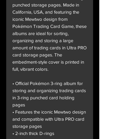
punched storage pages. Made in
California, USA, and featuring the
iconic Mewtwo design from
Pokémon Trading Card Game, these
albums are ideal for sorting,
organizing and storing a large
amount of trading cards in Ultra PRO
card storage pages. The
embedment-style cover is printed in
full, vibrant colors.
• Official Pokémon 3-ring album for
storing and organizing trading cards
in 3-ring punched card holding
pages
• Features the iconic Mewtwo design
and compatible with Ultra PRO card
storage pages
• 2-inch thick D-rings