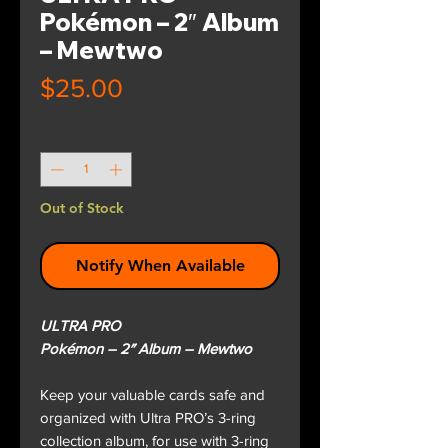
Pokémon – 2″ Album
– Mewtwo
Price
$25.00
Quantity
*
Out of Stock
Notify When Available
ULTRA PRO
Pokémon – 2″ Album – Mewtwo
Keep your valuable cards safe and
organized with Ultra PRO’s 3-ring
collection album, for use with 3-ring