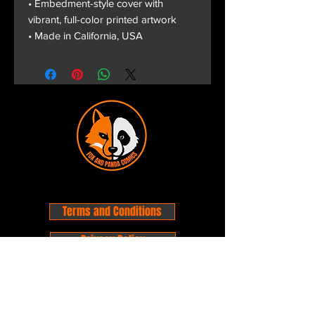
• Embedment-style cover with
vibrant, full-color printed artwork
• Made in California, USA
Terms and Conditions
Privacy Policy
Shipping and Handling
Customer Service - FAQ