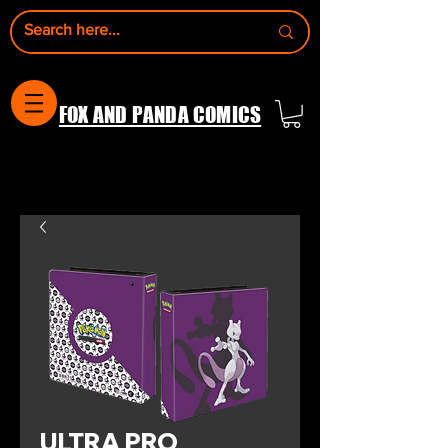
FOX AND PANDA COMICS
ULTRA PRO