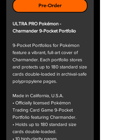
Pre-Order
ULTRA PRO Pokémon -
Charmander 9-Pocket Portfolio
9-Pocket Portfolios for Pokémon
feature a vibrant, full-art cover of
Charmander. Each portfolio stores
and protects up to 180 standard size
cards double-loaded in archival-safe
polypropylene pages.
Made in California, U.S.A.
• Officially licensed Pokémon
Trading Card Game 9-Pocket
Portfolio featuring Charmander.
• Holds up to 180 standard size
cards double-loaded.
• 10 high-clarity pages.