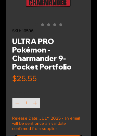
SKU: 16596
ULTRA PRO
Pokémon -
Charmander 9-
Pocket Portfolio
Price
$25.55
Quantity
*
Release Date: JULY 2025 - an email
will be sent once arrival date
confirmed from supplier