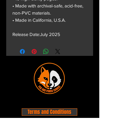
• Made with archival-safe, acid-free,
non-PVC materials.
• Made in California, U.S.A.
Release Date:July 2025
Terms and Conditions
Privacy Policy
Shipping and Handling