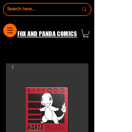
FOX AND PANDA COMICS