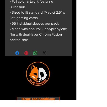
• Full color artwork featuring
Bulbasaur
• Sized to fit standard (Magic) 2.5″ x
3.5″ gaming cards
• 65 individual sleeves per pack
• Made with non-PVC, polypropylene
film with dual-layer ChromaFusion
printed side
Terms and Conditions