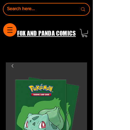
FOX AND PANDA COMICS