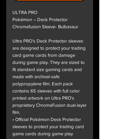
ULTRA PRO
Pokémon – Deck Protector
Chromafusion Sleeve- Bulbasaur
Ultra PRO’s Deck Protector sleeves
are designed to protect your trading
card game cards from damage
during game play. They are sized to
fit standard size gaming cards and
made with archival-safe
polypropylene film. Each pack
contains 65 sleeves with full color
printed artwork on Ultra PRO’s
proprietary ChromaFusion dual-layer
film.
• Official Pokémon Deck Protector
sleeves to protect your trading card
game cards during game play