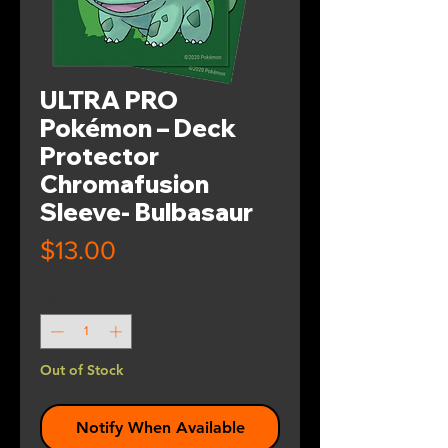
ULTRA PRO
Pokémon – Deck
Protector
Chromafusion
Sleeve- Bulbasaur
Price
$13.00
Quantity
*
Out of Stock
Notify When Available