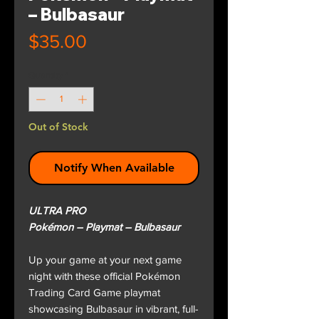
– Bulbasaur
Price
$35.00
Quantity
*
Out of Stock
Notify When Available
ULTRA PRO
Pokémon – Playmat – Bulbasaur
Up your game at your next game
night with these official Pokémon
Trading Card Game playmat
showcasing Bulbasaur in vibrant, full-