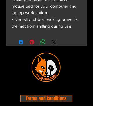
mouse pad for your computer and
laptop workstation
• Non-slip rubber backing prevents
the mat from shifting during use
Terms and Conditions
Privacy Policy
Shipping and Handling