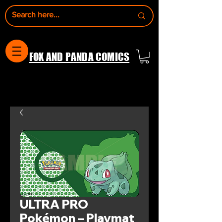
FOX AND PANDA COMICS
ULTRA PRO
Pokémon – Playmat