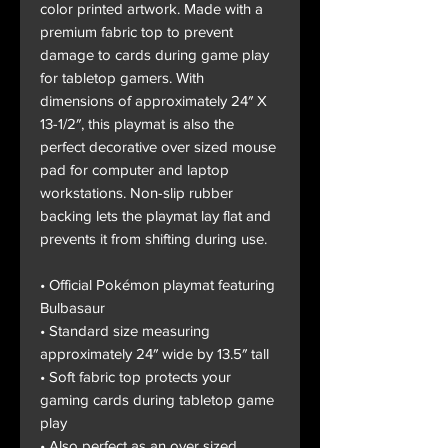
color printed artwork. Made with a
premium fabric top to prevent
damage to cards during game play
for tabletop gamers. With
dimensions of approximately 24″ X
13-1/2″, this playmat is also the
perfect decorative over sized mouse
pad for computer and laptop
workstations. Non-slip rubber
backing lets the playmat lay flat and
prevents it from shifting during use.
• Official Pokémon playmat featuring
Bulbasaur
• Standard size measuring
approximately 24″ wide by 13.5″ tall
• Soft fabric top protects your
gaming cards during tabletop game
play
• Also perfect as an over sized