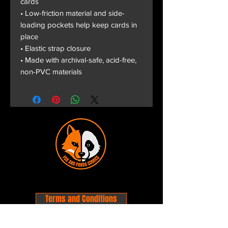
cards
• Low-friction material and side-
loading pockets help keep cards in
place
• Elastic strap closure
• Made with archival-safe, acid-free,
non-PVC materials
Terms and Conditions
Privacy Policy