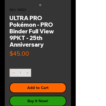
SKU: 15823
ULTRA PRO
Pokémon - PRO
Binder Full View
9PKT - 25th
Anniversary
Price
$45.00
Quantity
*
Add to Cart
Buy It Now!