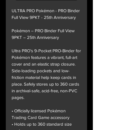
ULTRA PRO Pokémon - PRO Binder
Full View 9PKT - 25th Anniversary
Pokémon – PRO Binder Full View
9PKT – 25th Anniversary
Ultra PRO’s 9-Pocket PRO-Binder for
Pokémon features a vibrant, full-art
cover and an elastic strap closure.
Side-loading pockets and low-
friction material help keep cards in
place. Safely stores up to 360 cards
in archival-safe, acid-free, non-PVC
pages.
• Officially licensed Pokémon
Trading Card Game accessory
• Holds up to 360 standard size