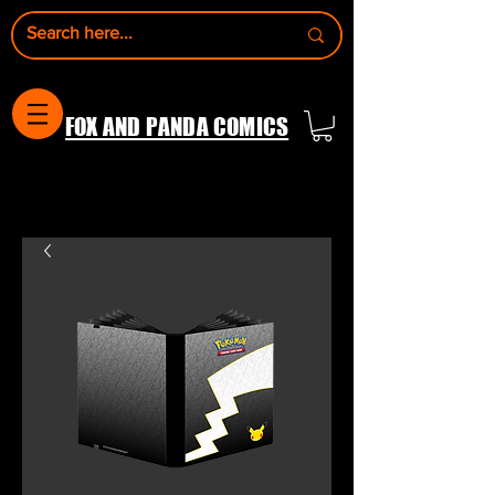
FOX AND PANDA COMICS