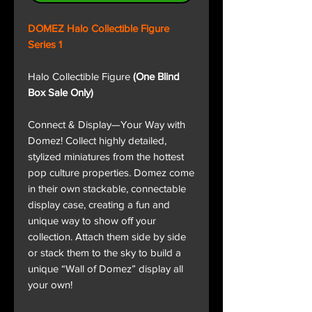
DOMEZ Halo Collectible Figure
Series 1
Halo Collectible Figure
(One Blind
Box Sale Only)
Connect & Display—Your Way with
Domez! Collect highly detailed,
stylized miniatures from the hottest
pop culture properties. Domez come
in their own stackable, connectable
display case, creating a fun and
unique way to show off your
collection. Attach them side by side
or stack them to the sky to build a
unique “Wall of Domez” display all
your own!