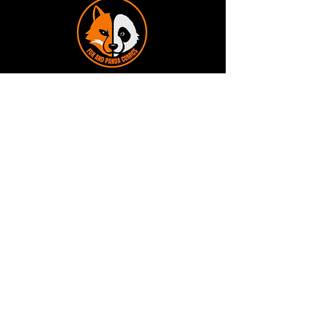
Terms and Conditions
Privacy Policy
Shipping and Handling
Customer Service - FAQ
Business hours - 9am to 6pm Monday -
Friday
Email:
foxandpanda@outlook.com
Find us on Facbook -
@foxandpandacomics