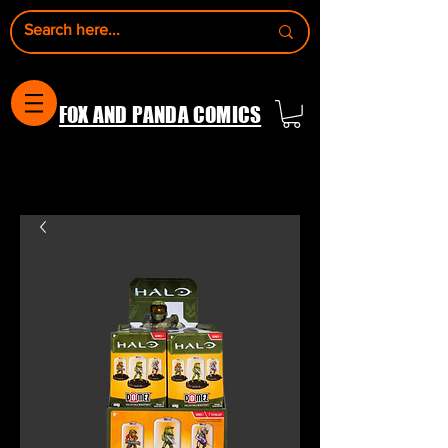
FOX AND PANDA COMICS