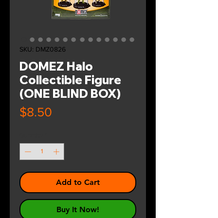
SKU: DMZ0826
DOMEZ Halo
Collectible Figure
(ONE BLIND BOX)
Price
$8.50
Quantity
*
Add to Cart
Buy It Now!