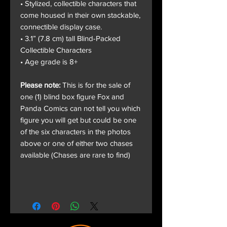
• Stylized, collectible characters that
come housed in their own stackable,
connectible display case.
• 3.1” (7.8 cm) tall Blind-Packed
Collectible Characters
• Age grade is 8+
Please note:
This is for the sale of
one (1) blind box figure Fox and
Panda Comics can not tell you which
figure you will get but could be one
of the six characters in the photos
above or one of either two chases
available (Chases are rare to find)