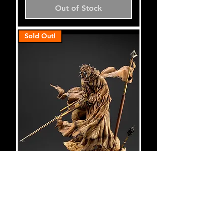
Out of Stock
Sold Out!
Star Wars Tusken Raider
ArtFX Statue - Artist Series