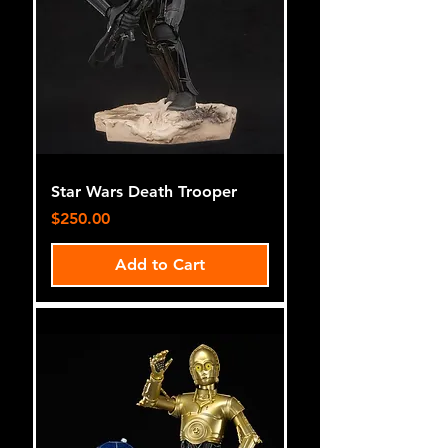
Star Wars Death Trooper
Price
$250.00
Add to Cart