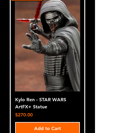
Kylo Ren - STAR WARS
ArtFX+ Statue
Price
$270.00
Add to Cart