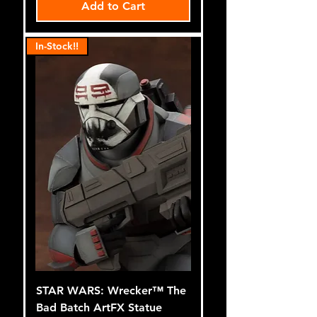
Add to Cart
In-Stock!!
STAR WARS: Wrecker™ The
Bad Batch ArtFX Statue