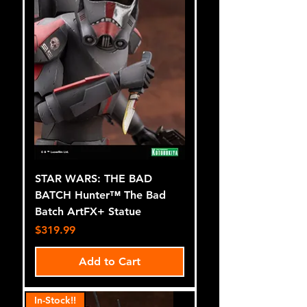
STAR WARS: THE BAD
BATCH Hunter™ The Bad
Batch ArtFX+ Statue
Price
$319.99
Add to Cart
In-Stock!!