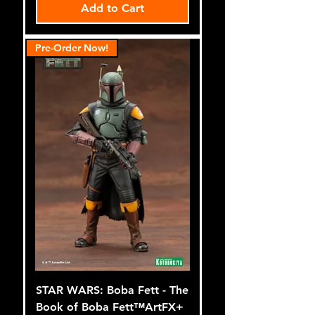
Add to Cart
Pre-Order Now!
STAR WARS: Boba Fett - The
Book of Boba Fett™ArtFX+