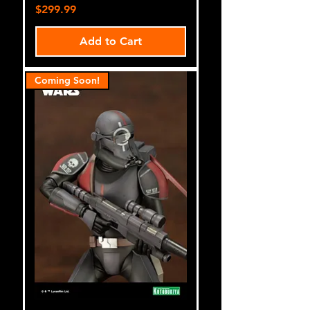
Price
$299.99
Add to Cart
Coming Soon!