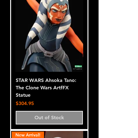
STAR WARS Ahsoka Tano:
The Clone Wars ArtfFX
Statue
Price
$304.95
Out of Stock
New Arrival!