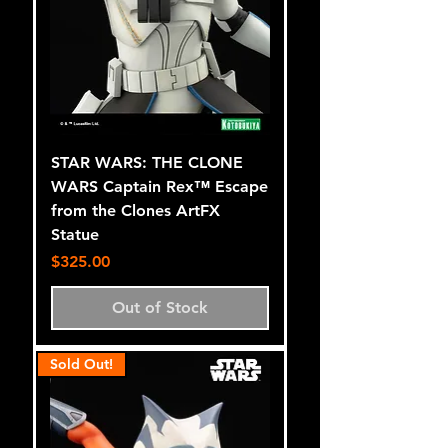
STAR WARS: THE CLONE
WARS Captain Rex™ Escape
from the Clones ArtFX
Statue
Price
$325.00
Out of Stock
Sold Out!