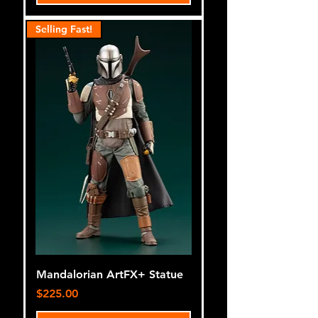
Selling Fast!
Mandalorian ArtFX+ Statue
Price
$225.00