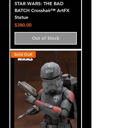
STAR WARS: THE BAD
BATCH Crosshair™ ArtFX
Statue
Price
$380.00
Out of Stock
Sold Out!