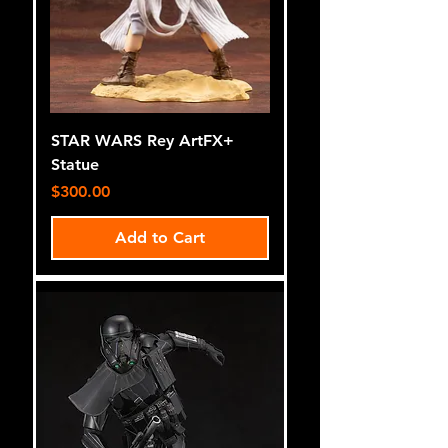
STAR WARS Rey ArtFX+
Statue
Price
$300.00
Add to Cart