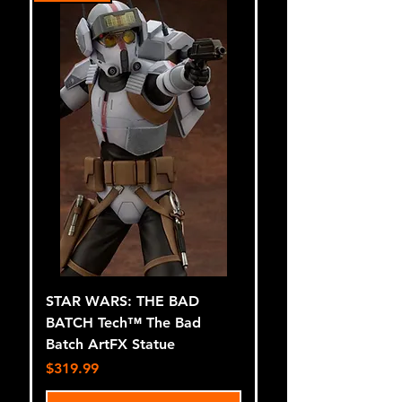
STAR WARS: THE BAD
BATCH Tech™ The Bad
Batch ArtFX Statue
Price
$319.99