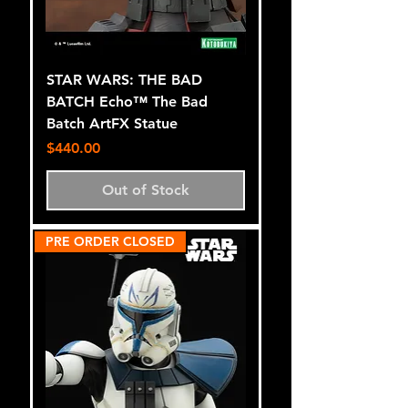
STAR WARS: THE BAD
BATCH Echo™ The Bad
Batch ArtFX Statue
Price
$440.00
Out of Stock
PRE ORDER CLOSED