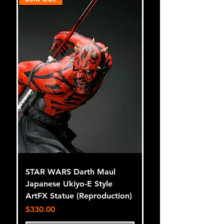
STAR WARS Darth Maul
Japanese Ukiyo-E Style
ArtFX Statue (Reproduction)
Price
$330.00