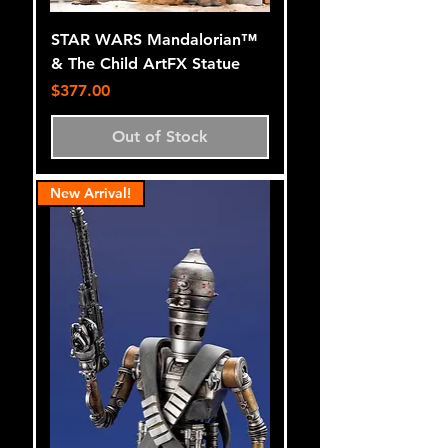
STAR WARS Mandalorian™
& The Child ArtFX Statue
Price
$377.00
Out of Stock
New Arrival!