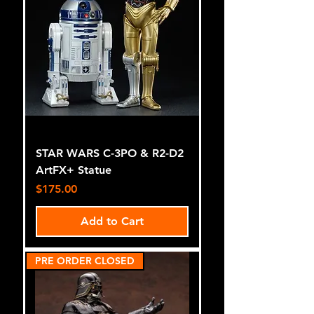
STAR WARS C-3PO & R2-D2
ArtFX+ Statue
Price
$175.00
Add to Cart
PRE ORDER CLOSED