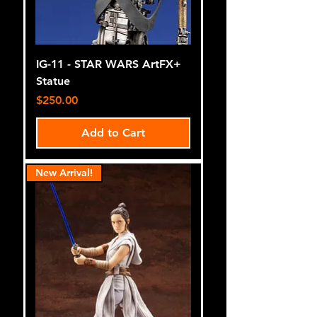
IG-11 - STAR WARS ArtFX+
Statue
Price
$250.00
Add to Cart
New Arrival!