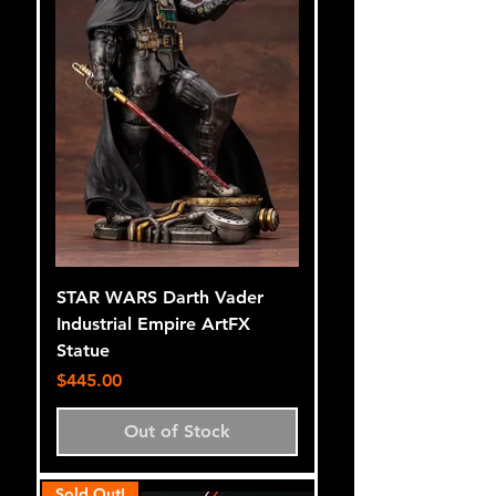
STAR WARS Darth Vader
Industrial Empire ArtFX
Statue
Price
$445.00
Out of Stock
Sold Out!