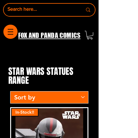
FOX AND PANDA COMICS
STAR WARS STATUES
STAR WARS STATUES
RANGE
In-Stock!!