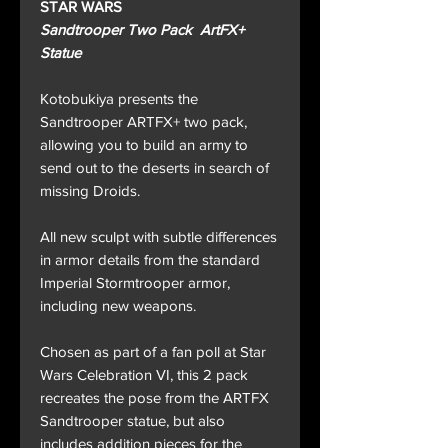
STAR WARS
Sandtrooper Two Pack ArtFX+
Statue
Kotobukiya presents the
Sandtrooper ARTFX+ two pack,
allowing you to build an army to
send out to the deserts in search of
missing Droids.
All new sculpt with subtle differences
in armor details from the standard
Imperial Stormtrooper armor,
including new weapons.
Chosen as part of a fan poll at Star
Wars Celebration VI, this 2 pack
recreates the pose from the ARTFX
Sandtrooper statue, but also
includes addition pieces for the