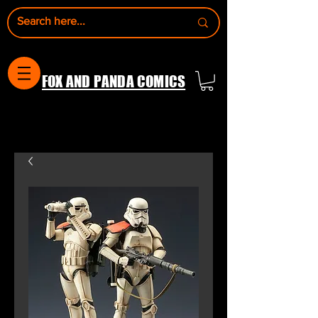
FOX AND PANDA COMICS