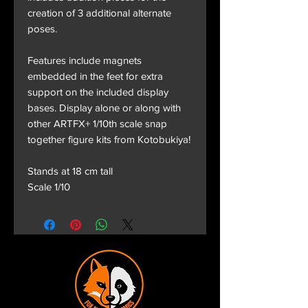
creation of 3 additional alternate
poses.
Features include magnets
embedded in the feet for extra
support on the included display
bases. Display alone or along with
other ARTFX+ 1/10th scale snap
together figure kits from Kotobukiya!
Stands at 18 cm tall
Scale 1/10