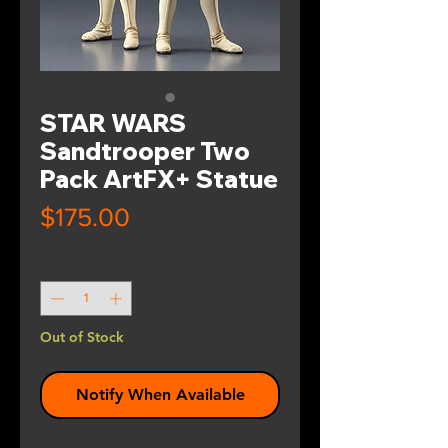
STAR WARS
Sandtrooper Two
Pack ArtFX+ Statue
Price
$175.00
Quantity
*
Out of Stock
Notify When Available