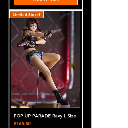
Limited Stock!
POP UP PARADE Revy L Size
Price
$165.50