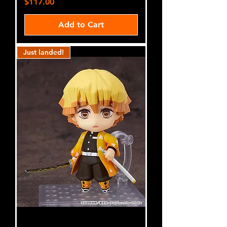
Price
$117.00
Add to Cart
Just landed!