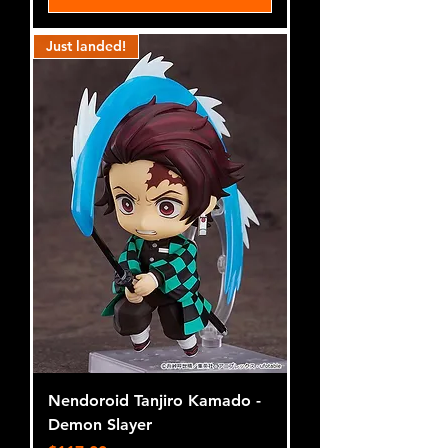
Just landed!
Nendoroid Tanjiro Kamado -
Demon Slayer