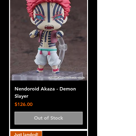
Nendoroid Akaza - Demon
Slayer
Price
$126.00
Out of Stock
Just landed!