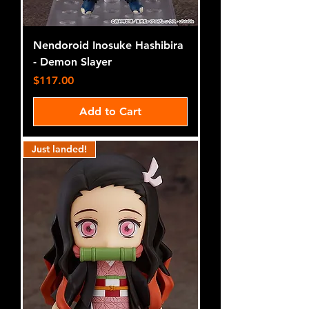
Nendoroid Inosuke Hashibira
- Demon Slayer
Price
$117.00
Add to Cart
Just landed!