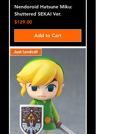
Nendoroid Hatsune Miku:
Shuttered SEKAI Ver.
Price
$129.00
Add to Cart
Just landed!