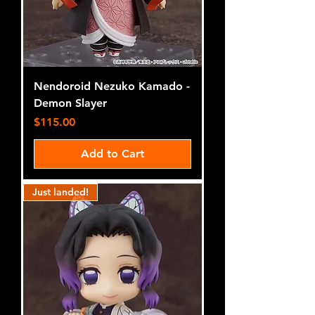
Nendoroid Nezuko Kamado -
Demon Slayer
Price
$115.00
Add to Cart
Just landed!