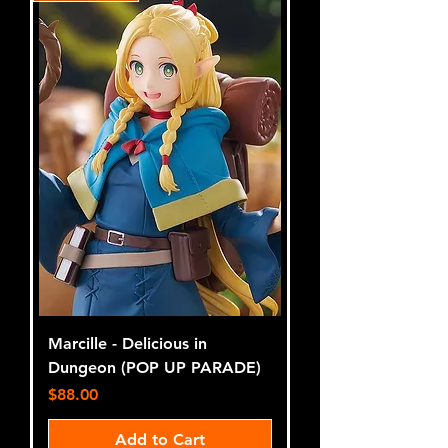
Marcille - Delicious in
Dungeon (POP UP PARADE)
Price
$88.00
Add to Cart