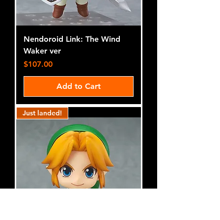
Nendoroid Link: The Wind
Waker ver
Price
$107.00
Add to Cart
Just landed!