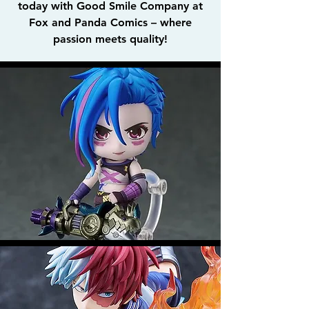
today with Good Smile Company at
Fox and Panda Comics – where
passion meets quality!