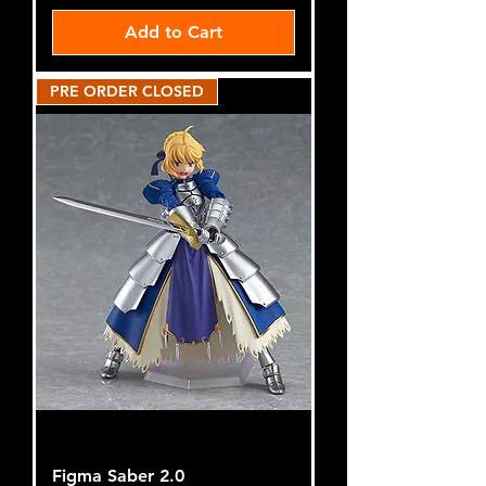
Add to Cart
PRE ORDER CLOSED
Figma Saber 2.0