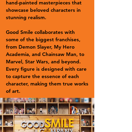
hand-painted masterpieces that
showcase beloved characters in
stunning realism.
Good Smile collaborates with
some of the biggest franchises,
from Demon Slayer, My Hero
Academia, and Chainsaw Man, to
Marvel, Star Wars, and beyond.
Every figure is designed with care
to capture the essence of each
character, making them true works
of art.