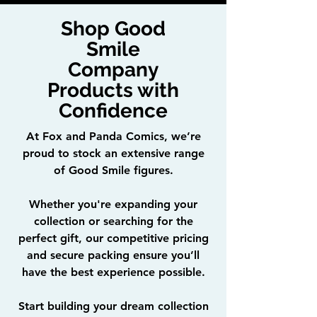
Shop Good
Smile
Company
Products with
Confidence
At Fox and Panda Comics, we’re
proud to stock an extensive range
of Good Smile figures.
Whether you're expanding your
collection or searching for the
perfect gift, our competitive pricing
and secure packing ensure you’ll
have the best experience possible.
Start building your dream collection