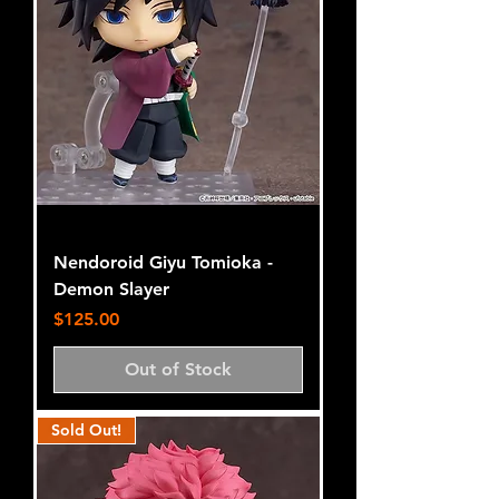
Nendoroid Giyu Tomioka -
Demon Slayer
Price
$125.00
Out of Stock
Sold Out!