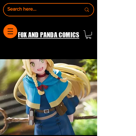
FOX AND PANDA COMICS