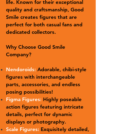
life. Known for their exceptional
quality and craftsmanship, Good
Smile creates figures that are
perfect for both casual fans and
dedicated collectors.
Why Choose Good Smile
Company?
Nendoroids:
Adorable, chibi-style
figures with interchangeable
parts, accessories, and endless
posing possibilities!
Figma Figures:
Highly poseable
action figures featuring intricate
details, perfect for dynamic
displays or photography.
Scale Figures:
Exquisitely detailed,