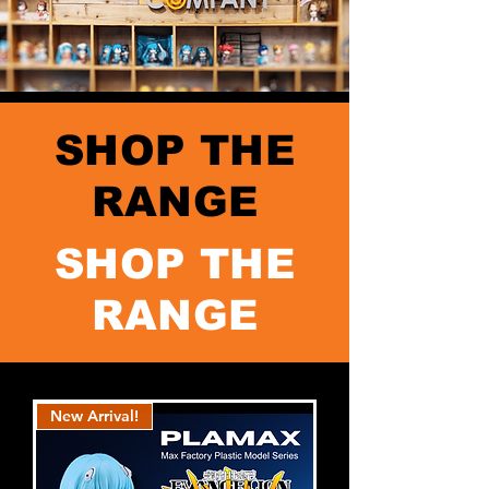
SHOP THE
RANGE
SHOP THE
RANGE
New Arrival!