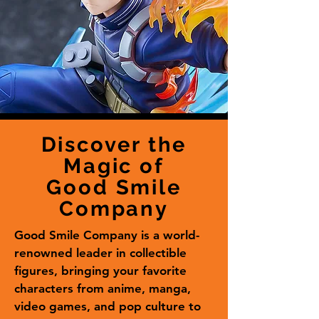
Discover the
Magic of
Good Smile
Company
Good Smile Company is a world-
renowned leader in collectible
figures, bringing your favorite
characters from anime, manga,
video games, and pop culture to