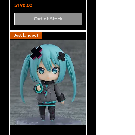
Price
$190.00
Out of Stock
Just landed!