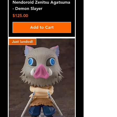
Nendoroid Zenitsu Agatsuma
- Demon Slayer
Price
$125.00
Add to Cart
Just landed!