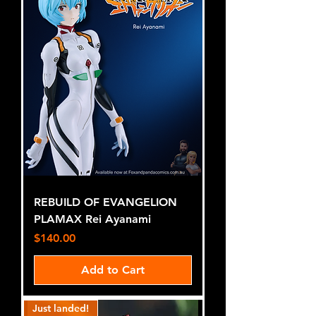
REBUILD OF EVANGELION
PLAMAX Rei Ayanami
Price
$140.00
Add to Cart
Just landed!