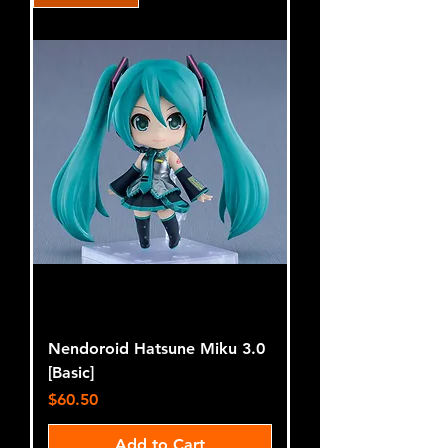
Nendoroid Hatsune Miku 3.0
[Basic]
Price
$60.50
Add to Cart