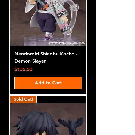
Nendoroid Shinobu Kocho -
Demon Slayer
Price
$135.50
Add to Cart
Sold Out!