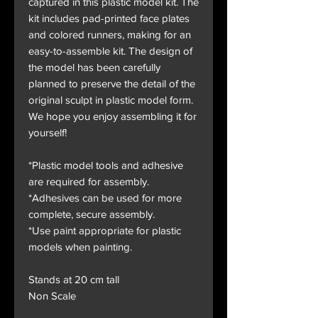
captured in this plastic model kit. The
kit includes pad-printed face plates
and colored runners, making for an
easy-to-assemble kit. The design of
the model has been carefully
planned to preserve the detail of the
original sculpt in plastic model form.
We hope you enjoy assembling it for
yourself!
*Plastic model tools and adhesive
are required for assembly.
*Adhesives can be used for more
complete, secure assembly.
*Use paint appropriate for plastic
models when painting.
Stands at 20 cm tall
Non Scale