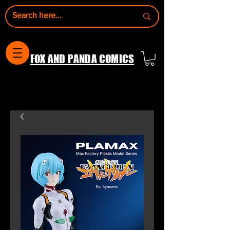
FOX AND PANDA COMICS