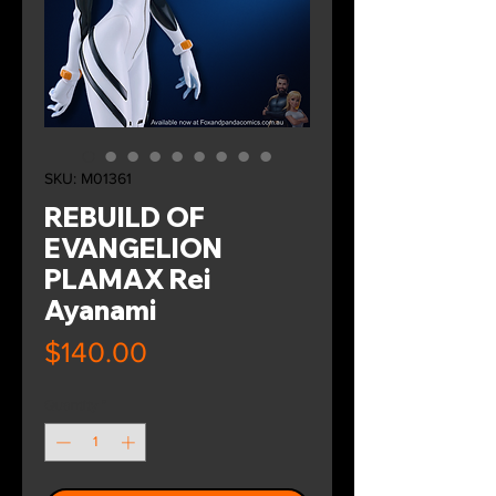
SKU: M01361
REBUILD OF
EVANGELION
PLAMAX Rei
Ayanami
Price
$140.00
Quantity
*