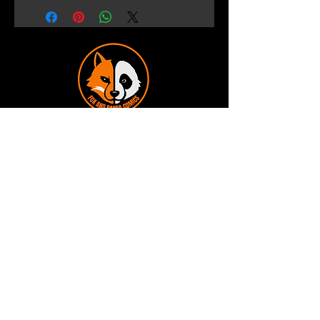
Terms and Conditions
Privacy Policy
Shipping and Handling
Customer Service - FAQ
Business hours - 9am to 6pm Monday -
Friday
Email:
foxandpanda@outlook.com