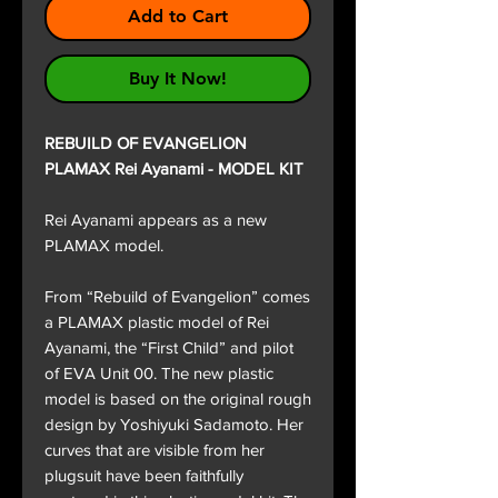
Add to Cart
Buy It Now!
REBUILD OF EVANGELION
PLAMAX Rei Ayanami - MODEL KIT
Rei Ayanami appears as a new
PLAMAX model.
From “Rebuild of Evangelion” comes
a PLAMAX plastic model of Rei
Ayanami, the “First Child” and pilot
of EVA Unit 00. The new plastic
model is based on the original rough
design by Yoshiyuki Sadamoto. Her
curves that are visible from her
plugsuit have been faithfully