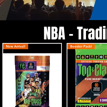
NBA - Trad
New Arrival!
Booster Pack!