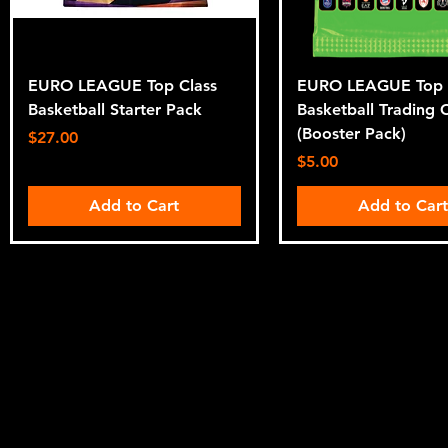
EURO LEAGUE Top Class
EURO LEAGUE Top 
Basketball Starter Pack
Basketball Trading 
(Booster Pack)
Price
$27.00
Price
$5.00
Add to Cart
Add to Car