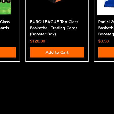
Class
EURO LEAGUE Top Class
Panini 
Cards
Basketball Trading Cards
Basketb
(Booster Box)
Booster
Price
Price
$120.00
$3.50
t
Add to Cart