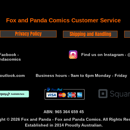
Fox and Panda Comics Customer Service
Privacy Policy
Shipping and Handling
Facbook -
Find us on Instagram -
ndacomics
outlook.com
Business hours - 9am to 6pm Monday - Friday
ABN: 965 364 659 45
ght © 2026 Fox and Panda - Fox and Panda Comics. All Rights Re
Established
in 2014
Proudly Australian.