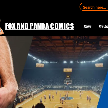
FOX AND PANDA COMICS
Home
Pre-Or