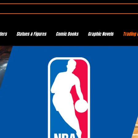
ders
Statues & Figures
Comic Books
Graphic Novels
Trading 