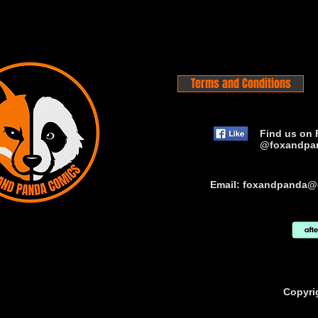
Terms and Conditions
Find us on 
@foxandpa
Email:
foxandpanda@
Copyri