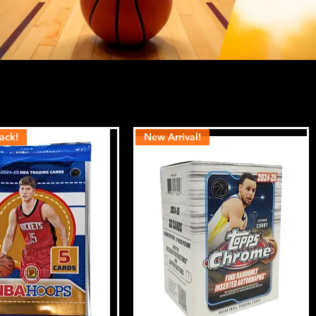
ack!
New Arrival!