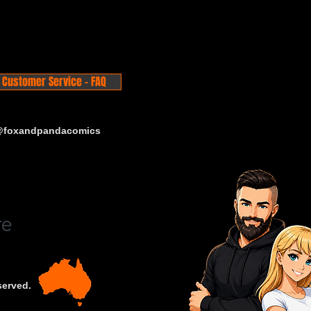
Customer Service - FAQ
 @foxandpandacomics
served.