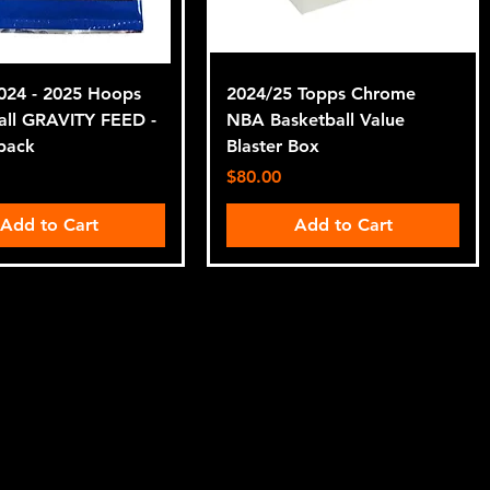
2024 - 2025 Hoops
2024/25 Topps Chrome
all GRAVITY FEED -
NBA Basketball Value
pack
Blaster Box
Price
$80.00
Add to Cart
Add to Cart