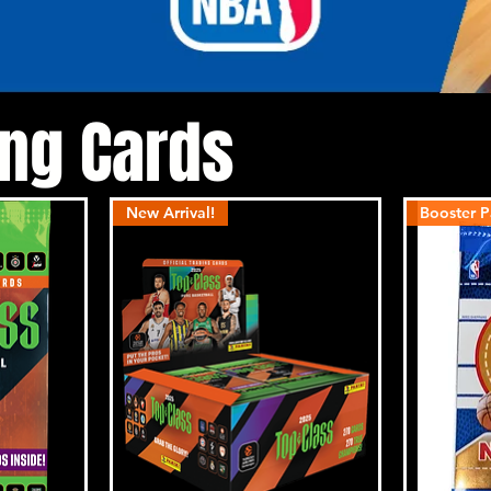
ing Cards
New Arrival!
Booster P