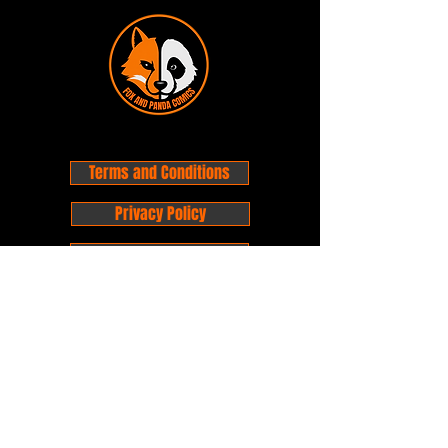
Terms and Conditions
Privacy Policy
Shipping and Handling
Customer Service - FAQ
Business hours - 9am to 6pm Monday -
Friday
Email:
foxandpanda@outlook.com
Find us on Facbook -
@foxandpandacomics