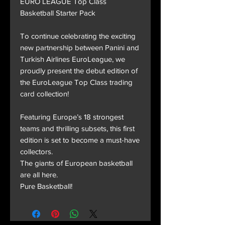
EURO LEAGUE Top Class
Basketball Starter Pack
To continue celebrating the exciting
new partnership between Panini and
Turkish Airlines EuroLeague, we
proudly present the debut edition of
the EuroLeague Top Class trading
card collection!
Featuring Europe’s 18 strongest
teams and thrilling subsets, this first
edition is set to become a must-have
collectors.
The giants of European basketball
are all here.
Pure Basketball!