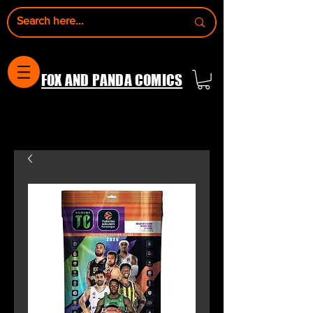
FOX AND PANDA COMICS