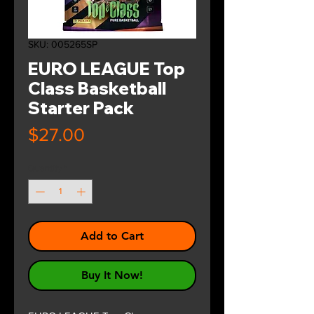
SKU: 005265SP
EURO LEAGUE Top
Class Basketball
Starter Pack
Price
$27.00
Quantity
*
Add to Cart
Buy It Now!