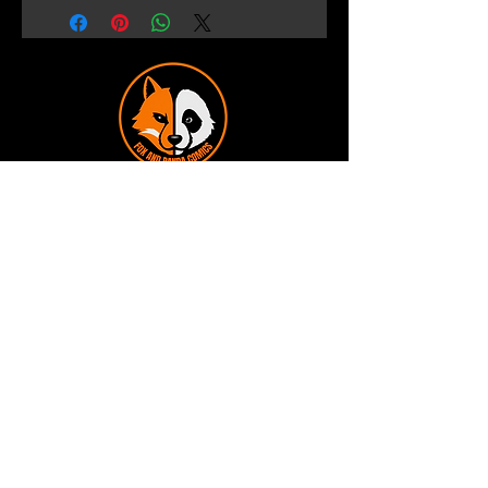
Terms and Conditions
Privacy Policy
Shipping and Handling
Customer Service - FAQ
Business hours - 9am to 6pm Monday -
Friday
Email:
foxandpanda@outlook.com