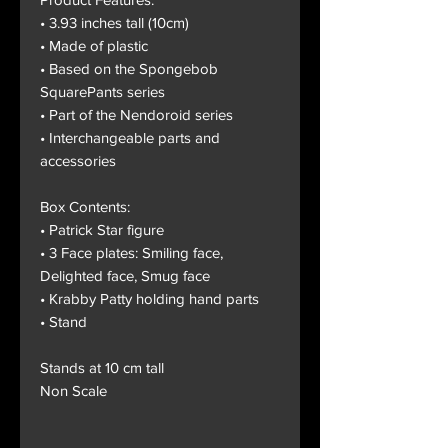
• 3.93 inches tall (10cm)
• Made of plastic
• Based on the Spongebob
SquarePants series
• Part of the Nendoroid series
• Interchangeable parts and
accessories
Box Contents:
• Patrick Star figure
• 3 Face plates: Smiling face,
Delighted face, Smug face
• Krabby Patty holding hand parts
• Stand
Stands at 10 cm tall
Non Scale