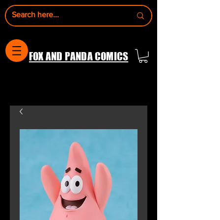
FOX AND PANDA COMICS