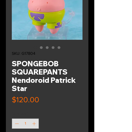
SKU: G17804
SPONGEBOB
SQUAREPANTS
Nendoroid Patrick
Star
Price
$120.00
Quantity
*