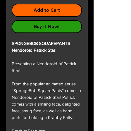
Add to Cart
Buy It Now!
SPONGEBOB SQUAREPANTS
Nendoroid Patrick Star
Presenting a Nendoroid of Patrick
Star!
From the popular animated series
“SpongeBob SquarePants” comes a
Nendoroid of Patrick Star! Patrick
comes with a smiling face, delighted
face, smug face, as well as hand
parts for holding a Krabby Patty.
Product Features: