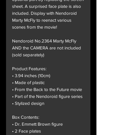
sheet. A surprised face plate is also
included. Display with Nendoroid
Marty McFly to reenact various
scenes from the movie!
Nendoroid No.2364 Marty McFly
AND the CAMERA are not included
(sold separately)
Product Features:
• 3.94 inches (10cm)
• Made of plastic
• From the Back to the Future movie
• Part of the Nendoroid figure series
• Stylized design
Box Contents:
• Dr. Emmett Brown figure
• 2 Face plates