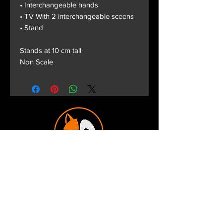
• Interchangeable hands
• TV With 2 interchangeable sceens
• Stand
Stands at 10 cm tall
Non Scale
Terms and Conditions
Privacy Policy