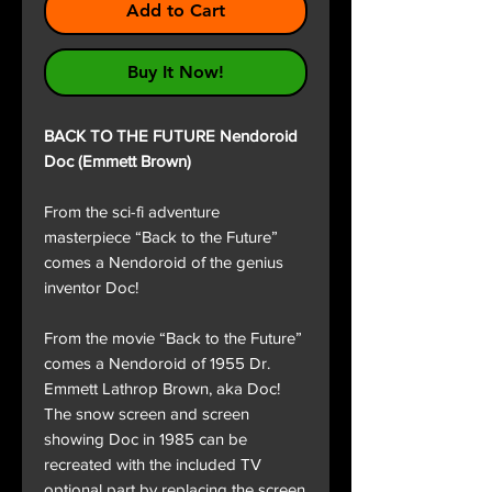
Add to Cart
Buy It Now!
BACK TO THE FUTURE Nendoroid
Doc (Emmett Brown)
From the sci-fi adventure
masterpiece “Back to the Future”
comes a Nendoroid of the genius
inventor Doc!
From the movie “Back to the Future”
comes a Nendoroid of 1955 Dr.
Emmett Lathrop Brown, aka Doc!
The snow screen and screen
showing Doc in 1985 can be
recreated with the included TV
optional part by replacing the screen