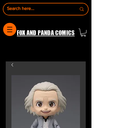
FOX AND PANDA COMICS