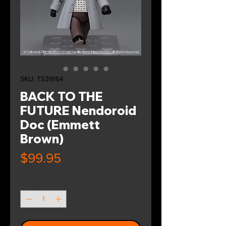
SKU: TS39164
BACK TO THE
FUTURE Nendoroid
Doc (Emmett
Brown)
Price
$99.95
Quantity
*