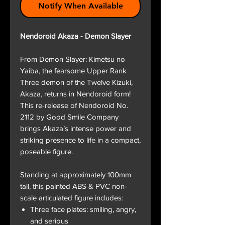
Notify When Available
Nendoroid Akaza - Demon Slayer
From Demon Slayer: Kimetsu no
Yaiba, the fearsome Upper Rank
Three demon of the Twelve Kizuki,
Akaza, returns in Nendoroid form!
This re-release of Nendoroid No.
2112 by Good Smile Company
brings Akaza’s intense power and
striking presence to life in a compact,
poseable figure.
Standing at approximately 100mm
tall, this painted ABS & PVC non-
scale articulated figure includes:
Three face plates: smiling, angry,
and serious