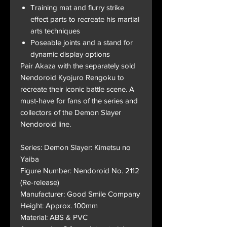
Training mat and flurry strike
effect parts to recreate his martial
arts techniques
Poseable joints and a stand for
dynamic display options
Pair Akaza with the separately sold
Nendoroid Kyojuro Rengoku to
recreate their iconic battle scene. A
must-have for fans of the series and
collectors of the Demon Slayer
Nendoroid line.
Series: Demon Slayer: Kimetsu no
Yaiba
Figure Number: Nendoroid No. 2112
(Re-release)
Manufacturer: Good Smile Company
Height: Approx. 100mm
Material: ABS & PVC