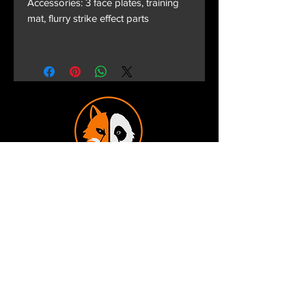
Accessories: 3 face plates, training
mat, flurry strike effect parts
Terms and Conditions
Privacy Policy
Shipping and Handling
Customer Service - FAQ