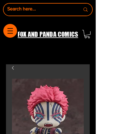
FOX AND PANDA COMICS