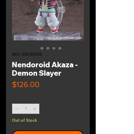
SKU: GSC45235
Nendoroid Akaza -
Demon Slayer
Price
$126.00
Quantity
*
Out of Stock