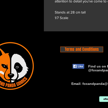
attention to detail you’ve come to
Stands at 28 cm tall
1/7 Scale
Terms and Conditions
Find us on 
@foxandpa
Email:
foxandpanda@