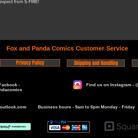
 expect from S-FIRE!
Fox and Panda Comics Customer Service
Privacy Policy
Shipping and Handling
Facbook -
Find us on Instagram -
ndacomics
outlook.com
Business hours - 9am to 6pm Monday - Friday