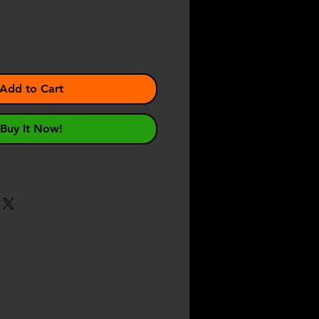
Add to Cart
Buy It Now!