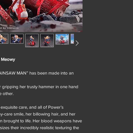
& Meowy
HAINSAW MAN” has been made into an
r gripping her trusty hammer in one hand
 other.
exquisite care, and all of Power’s
ay-care smile, her billowing hair, and her
een brought to life. Her blood weapons have
es their incredibly realistic texturing the