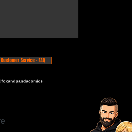
Customer Service - FAQ
 @foxandpandacomics