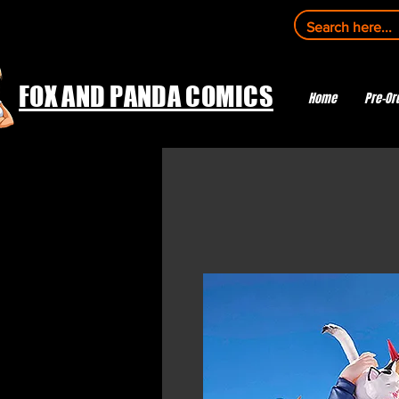
FOX AND PANDA COMICS
Home
Pre-Or