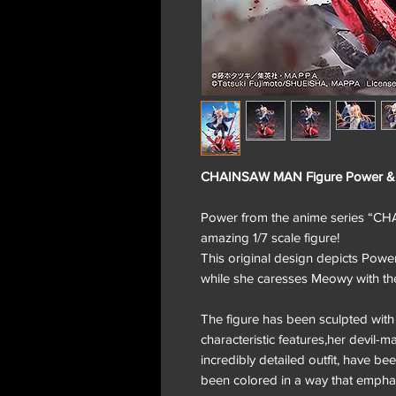
CHAINSAW MAN Figure Power 
Power from the anime series “C
amazing 1/7 scale figure!
This original design depicts Powe
while she caresses Meowy with the
The figure has been sculpted with 
characteristic features,her devil-m
incredibly detailed outfit, have b
been colored in a way that emphasiz