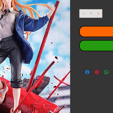
Quantity
*