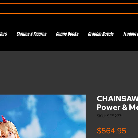
ders
Statues & Figures
Comic Books
Graphic Novels
Trading 
CHAINSAW 
Power & 
SKU: SE52771
Pri
$564.95