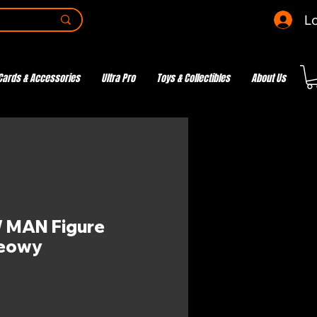
Lo
Cards & Accessories
Ultra Pro
Toys & Collectibles
About Us
MAN Figure
Meowy
ce