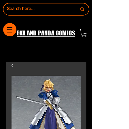
FOX AND PANDA COMICS