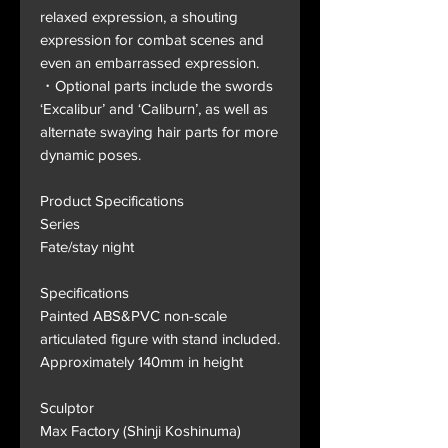
relaxed expression, a shouting
expression for combat scenes and
even an embarrassed expression.
・Optional parts include the swords
‘Excalibur’ and ‘Caliburn’, as well as
alternate swaying hair parts for more
dynamic poses.
Product Specifications
Series
Fate/stay night
Specifications
Painted ABS&PVC non-scale
articulated figure with stand included.
Approximately 140mm in height
Sculptor
Max Factory (Shinji Koshinuma)