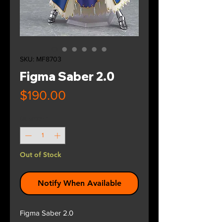
SKU: MF8703
Figma Saber 2.0
Price
$190.00
Quantity
*
Out of Stock
Notify When Available
Figma Saber 2.0