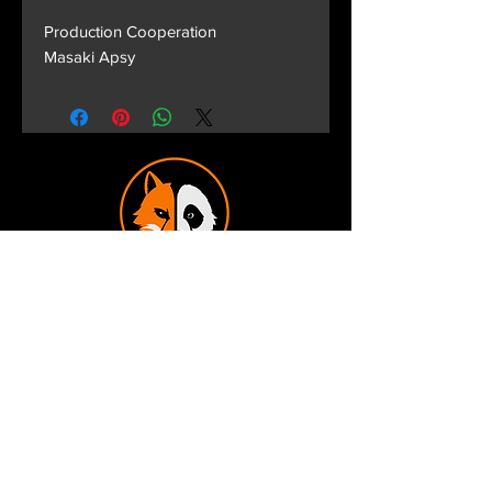
Production Cooperation
Masaki Apsy
Terms and Conditions
Privacy Policy
Shipping and Handling
Customer Service - FAQ