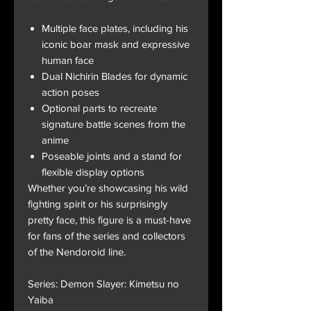
Multiple face plates, including his
iconic boar mask and expressive
human face
Dual Nichirin Blades for dynamic
action poses
Optional parts to recreate
signature battle scenes from the
anime
Poseable joints and a stand for
flexible display options
Whether you’re showcasing his wild
fighting spirit or his surprisingly
pretty face, this figure is a must-have
for fans of the series and collectors
of the Nendoroid line.
Series: Demon Slayer: Kimetsu no
Yaiba