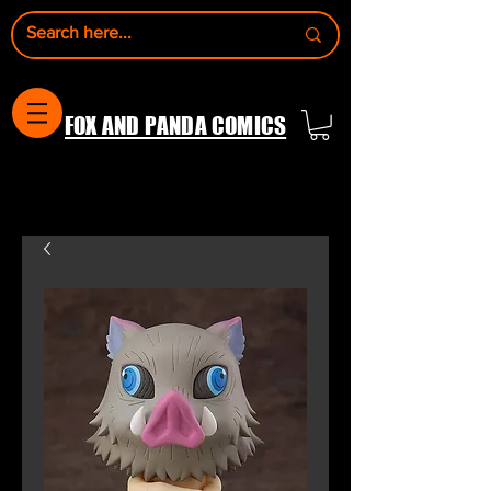
FOX AND PANDA COMICS