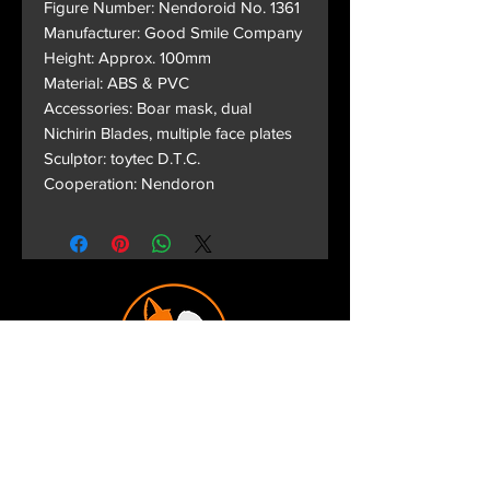
Figure Number: Nendoroid No. 1361
Manufacturer: Good Smile Company
Height: Approx. 100mm
Material: ABS & PVC
Accessories: Boar mask, dual
Nichirin Blades, multiple face plates
Sculptor: toytec D.T.C.
Cooperation: Nendoron
Terms and Conditions