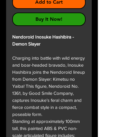
Add to Cart
Buy It Now!
Nendoroid Inosuke Hashibira -
Demon Slayer
Charging into battle with wild energy
and boar-headed bravado, Inosuke
Hashibira joins the Nendoroid lineup
from Demon Slayer: Kimetsu no
Yaiba! This figure, Nendoroid No.
1361, by Good Smile Company,
captures Inosuke’s feral charm and
fierce combat style in a compact,
poseable form.
Standing at approximately 100mm
tall, this painted ABS & PVC non-
scale articulated figure includes: