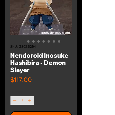
SKU: GSC35294
Nendoroid Inosuke
Hashibira - Demon
Slayer
Price
$117.00
Quantity
*