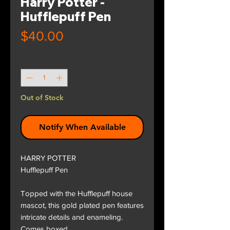
Harry Potter -
Hufflepuff Pen
Price
$40.00
Quantity
*
Out of Stock
Notify When Available
HARRY POTTER
Hufflepuff Pen
Topped with the Hufflepuff house
mascot, this gold plated pen features
intricate details and enameling.
Comes boxed.