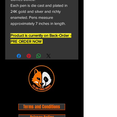
Each pen is die cast and plated in
24K gold and silver and richly
enameled. Pens measure
approximately 7 inches in length.
Product is currently on Back-Order -
PRE ORDER NOW
Terms and Conditions