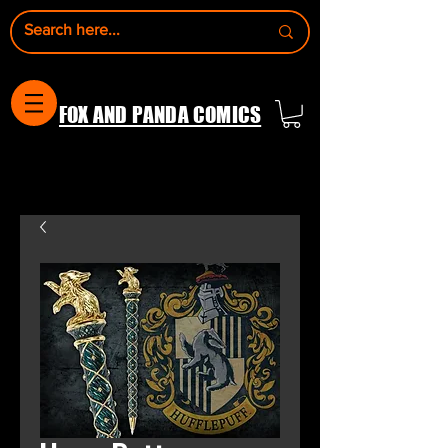
FOX AND PANDA COMICS