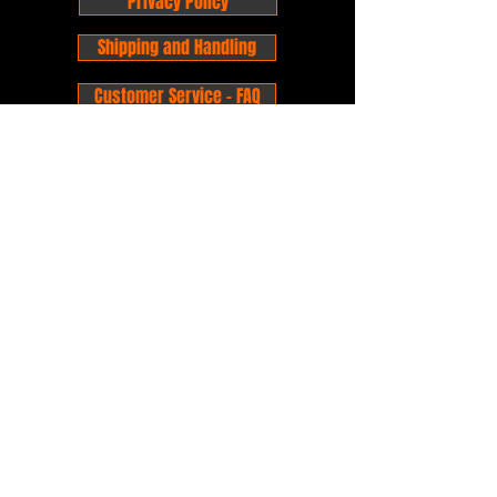
Privacy Policy
Shipping and Handling
Customer Service - FAQ
Business hours - 9am to 6pm Monday -
Friday
Email:
foxandpanda@outlook.com
Find us on Facbook -
@foxandpandacomics
Find us on Instagram - @foxandpandacomics
Copyright © 2026 Fox and Panda - Fox
and Panda Comics. All Rights Reserved.
Established
in 2014
Proudly Australian.
Comic Book Nerds
Forever!