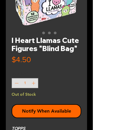
I Heart Llamas Cute
Figures "Blind Bag"
Price
$4.50
Quantity
*
Out of Stock
Notify When Available
TOPPS