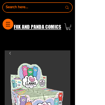
FOX AND PANDA COMICS