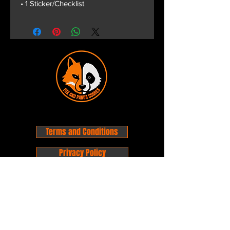
• 1 Sticker/Checklist
Terms and Conditions
Privacy Policy
Shipping and Handling
Customer Service - FAQ
Business hours - 9am to 6pm Monday -