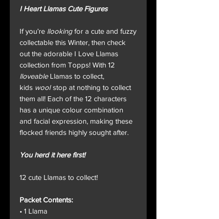
I Heart Llamas Cute Figures
If you’re
llooking
for a cute and fuzzy
collectable this Winter, then check
out the adorable I Love Llamas
collection from Topps! With 12
lloveable
Llamas to collect,
kids
wool
stop at nothing to collect
them all! Each of the 12 characters
has a unique colour combination
and facial expression, making these
flocked friends highly sought after.
You herd it here first!
12 cute Llamas to collect!
Packet Contents:
• 1 Llama