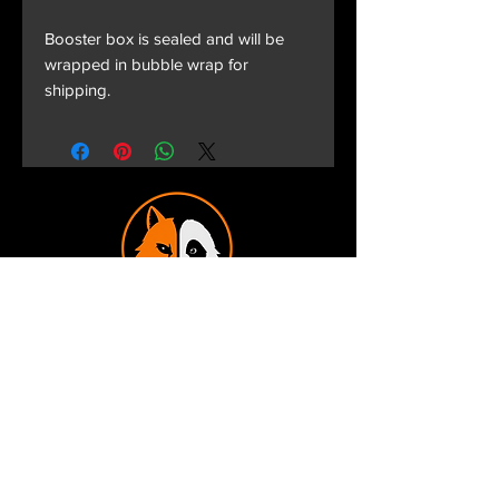
Booster box is sealed and will be
wrapped in bubble wrap for
shipping.
Terms and Conditions
Privacy Policy
Shipping and Handling