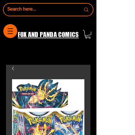
FOX AND PANDA COMICS