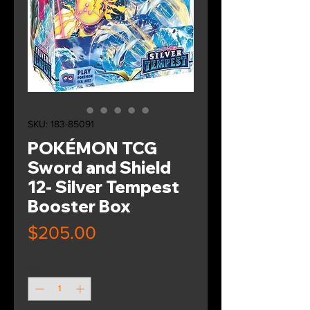
SKU: 183-85091
POKÉMON TCG
Sword and Shield
12- Silver Tempest
Booster Box
Price
$205.00
Quantity
*