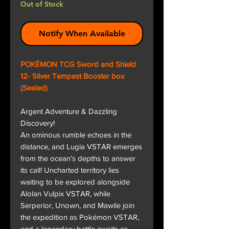
Out of Stock
Notify When Available
POKÉMON TCG Sword and Shield
12- Silver Tempest Booster box
(Sealed)
Argent Adventure & Dazzling
Discovery!
An ominous rumble echoes in the
distance, and Lugia VSTAR emerges
from the ocean’s depths to answer
its call! Uncharted territory lies
waiting to be explored alongside
Alolan Vulpix VSTAR, while
Serperior, Unown, and Mawile join
the expedition as Pokémon VSTAR,
and a legendary battle awaits as