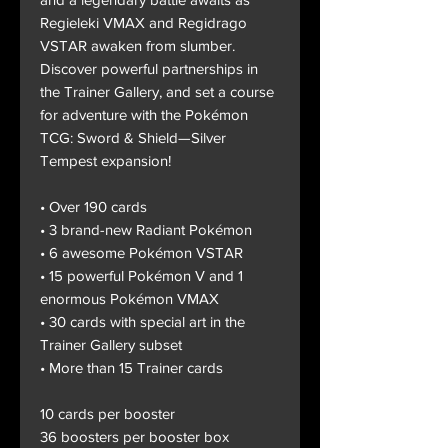
Regieleki VMAX and Regidrago
VSTAR awaken from slumber.
Discover powerful partnerships in
the Trainer Gallery, and set a course
for adventure with the Pokémon
TCG: Sword & Shield—Silver
Tempest expansion!
• Over 190 cards
• 3 brand-new Radiant Pokémon
• 6 awesome Pokémon VSTAR
• 15 powerful Pokémon V and 1
enormous Pokémon VMAX
• 30 cards with special art in the
Trainer Gallery subset
• More than 15 Trainer cards
10 cards per booster
36 boosters per booster box