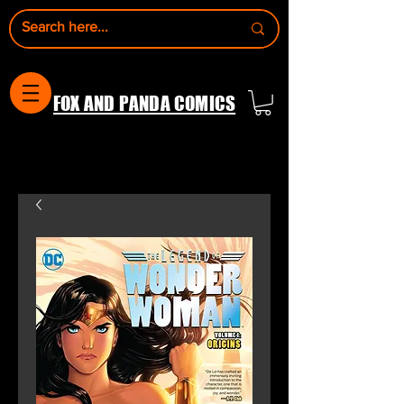
FOX AND PANDA COMICS