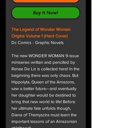
Buy It Now!
The Legend of Wonder Woman
Origins Volume 1 (Hard Cover)
Dc Comics - Graphic Novels
The new WONDER WOMAN 9-issue
miniseries written and pencilled by
Renae De Liz is collected here! In the
beginning there was only chaos. But
Hippolyta, Queen of the Amazons,
saw a better future—and eventually
her daughter would be destined to
bring that new world to life! Before
her ultimate fate unfolds though,
Diana of Themyscira must learn the
important lessons of an Amazonian
childhood!