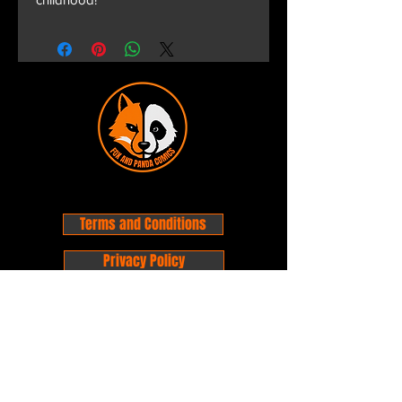
Terms and Conditions
Privacy Policy
Shipping and Handling
Customer Service - FAQ
Business hours - 9am to 6pm Monday -
Friday