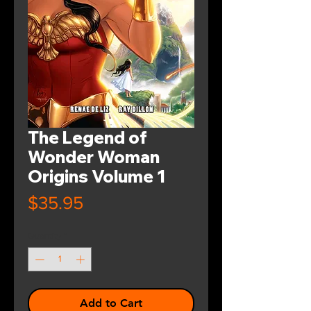
The Legend of
Wonder Woman
Origins Volume 1
Price
$35.95
Quantity
*
Add to Cart