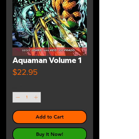
Aquaman Volume 1
Price
$22.95
Quantity
*
Add to Cart
Buy It Now!