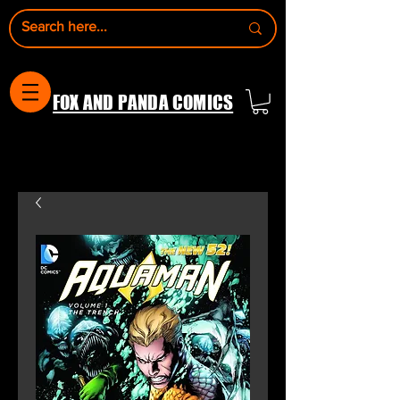
FOX AND PANDA COMICS