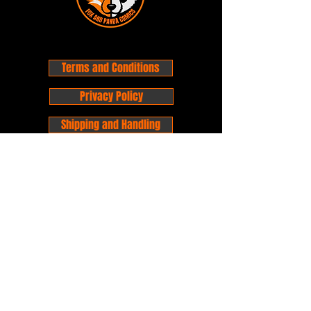
Terms and Conditions
Privacy Policy
Shipping and Handling
Customer Service - FAQ
Business hours - 9am to 6pm Monday -
Friday
Email:
foxandpanda@outlook.com
Find us on Facbook -
@foxandpandacomics
Find us on Instagram - @foxandpandacomics
Copyright © 2026 Fox and Panda - Fox