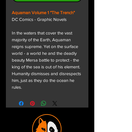
Aquaman Volume 1 "The Trench"
DC Comics - Graphic Novels
In the waters that cover the vast
majority of the Earth, Aquaman
reigns supreme. Yet on the surface
world - a world he and the deadly
beauty Mersa battle to protect - the
king of the sea is out of his element.
Humanity dismisses and disrespects
him, just as they do the ocean he
rules.