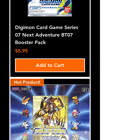
Digimon Card Game Series
07 Next Adventure BT07
Booster Pack
Price
$5.95
Add to Cart
Hot Product!