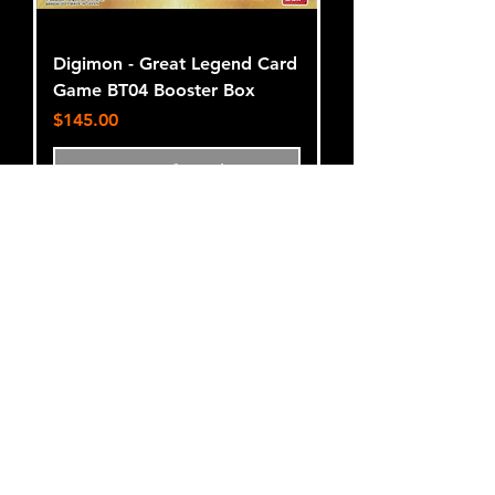
Digimon - Great Legend Card
Game BT04 Booster Box
Price
$145.00
Out of Stock
Terms and Conditions
Privacy Policy