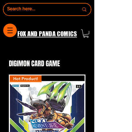
FOX AND PANDA COMICS
DIGIMON CARD GAME
Hot Product!