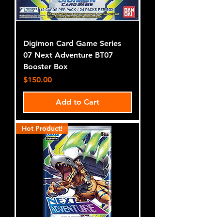
Digimon Card Game Series
07 Next Adventure BT07
Booster Box
Price
$150.00
Add to Cart
Hot Product!