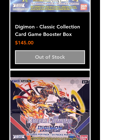
Digimon - Classic Collection
Card Game Booster Box
Price
$145.00
Out of Stock