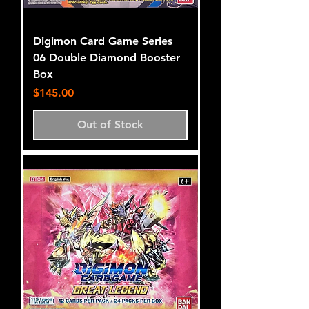
Digimon Card Game Series
06 Double Diamond Booster
Box
Price
$145.00
Out of Stock