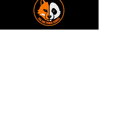
Terms and Conditions
Privacy Policy
Shipping and Handling
Customer Service - FAQ
Business hours - 9am to 6pm Monday -
Friday
Email:
foxandpanda@outlook.com
Find us on Facbook -
@foxandpandacomics
Find us on Instagram - @foxandpandacomics