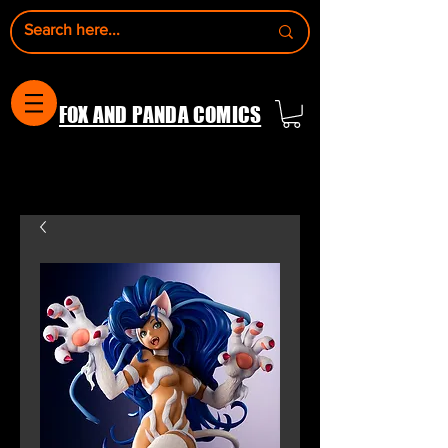
FOX AND PANDA COMICS