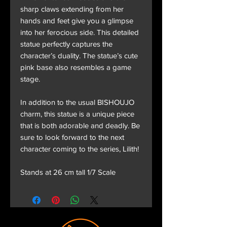
sharp claws extending from her
hands and feet give you a glimpse
into her ferocious side. This detailed
statue perfectly captures the
character’s duality. The statue’s cute
pink base also resembles a game
stage.
In addition to the usual BISHOUJO
charm, this statue is a unique piece
that is both adorable and deadly. Be
sure to look forward to the next
character coming to the series, Lilith!
Stands at 26 cm tall 1/7 Scale