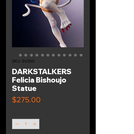
SKU: SV300
DARKSTALKERS
Felicia Bishoujo
Statue
Price
$275.00
Quantity
*