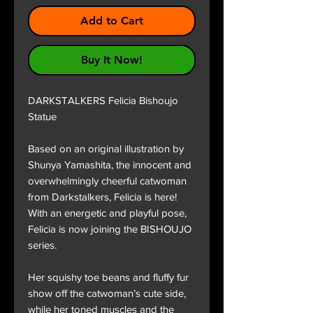
Add to Cart
Buy It Now!
DARKSTALKERS Felicia Bishoujo
Statue
Based on an original illustration by
Shunya Yamashita, the innocent and
overwhelmingly cheerful catwoman
from Darkstalkers, Felicia is here!
With an energetic and playful pose,
Felicia is now joining the BISHOUJO
series.
Her squishy toe beans and fluffy fur
show off the catwoman’s cute side,
while her toned muscles and the