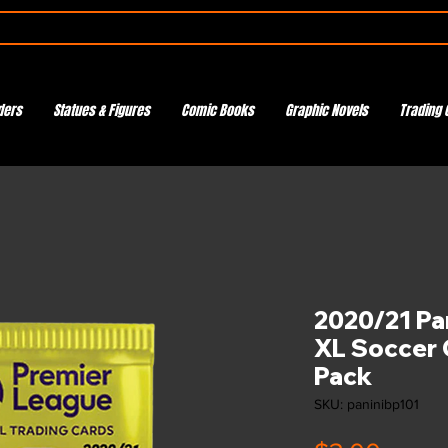
ders
Statues & Figures
Comic Books
Graphic Novels
Trading 
2020/21 Pa
XL Soccer 
Pack
SKU: paninibp101