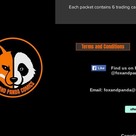
Each packet contains 6 trading ca
Terms and Conditions
Find us on 
@foxandpa
Email:
foxandpanda@
Copyri