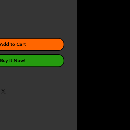
Add to Cart
Buy It Now!