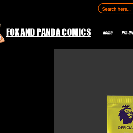
FOX AND PANDA COMICS
Home
Pre-Or