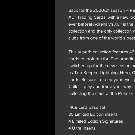
Back for the 2020/21 season – Pan
XL™ Trading Cards, with a new lo
ever before! Adrenalyn XL™ is the
collection and the only collectio
clubs from one of the world’s bes
This superb collection features 
cards to look out for. The brand
switched up for the new season a
as Top Keeper, Lightning, Hero, G
cards. Be sure to keep your eyes 
Collect, play and trade your way to
collecting the stars of the Premie
468 card base set
30 Limited Edition inserts
4 Limited Edition Signatures
4 Ultra Inserts