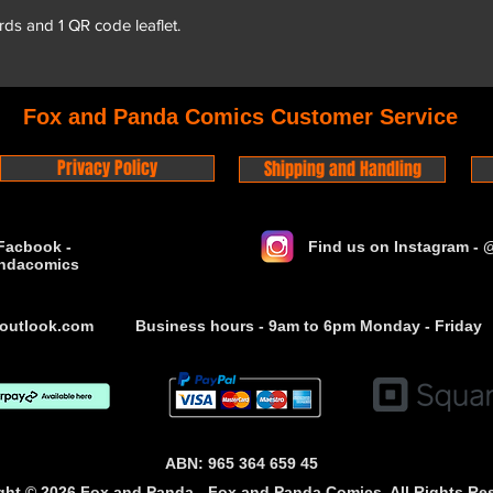
rds and 1 QR code leaflet.
Fox and Panda Comics Customer Service
Privacy Policy
Shipping and Handling
Facbook -
Find us on Instagram -
ndacomics
outlook.com
Business hours - 9am to 6pm Monday - Friday
ABN: 965 364 659 45
ght © 2026 Fox and Panda - Fox and Panda Comics. All Rights Re