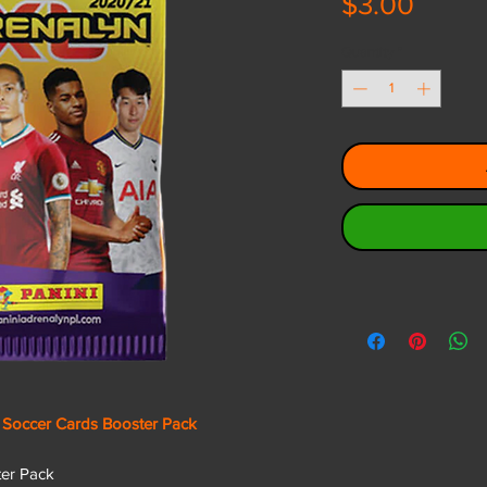
Price
$3.00
Quantity
*
 Soccer Cards Booster Pack
ster Pack