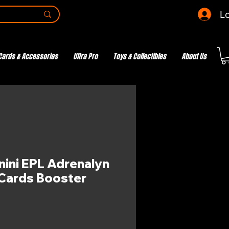
Lo
Cards & Accessories
Ultra Pro
Toys & Collectibles
About Us
nini EPL Adrenalyn
Cards Booster