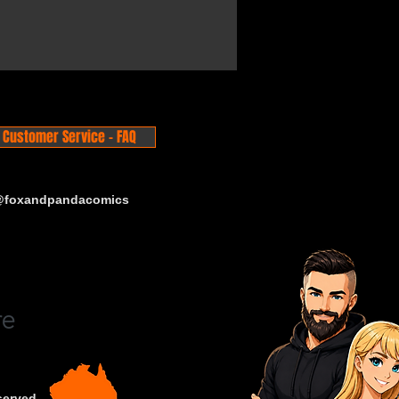
Customer Service - FAQ
 @foxandpandacomics
served.