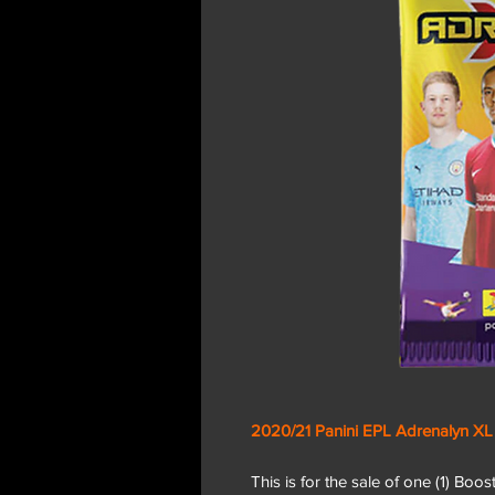
2020/21 Panini EPL Adrenalyn XL
This is for the sale of one (1) Boo