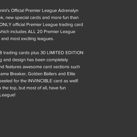
ini’s Official Premier League Adrenalyn
ok, new special cards and more fun than
 ONLY official Premier League trading card
n which includes ALL 20 Premier League
t and most exciting leagues.
468 trading cards plus 30 LIMITED EDITION
ing and design has been completely
nd features awesome card sections such
ame Breaker, Golden Ballers and Elite
peeled for the INVINCIBLE card as well!
 the top, but most of all, have fun
r League!