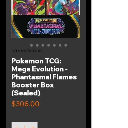
SKU: 10-10190-119
Pokemon TCG:
Mega Evolution -
Phantasmal Flames
Booster Box
(Sealed)
Price
$306.00
Quantity
*