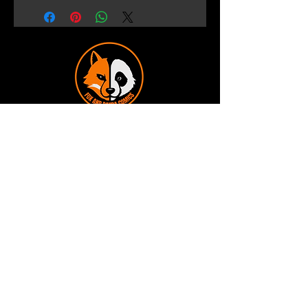
Terms and Conditions
Privacy Policy
Shipping and Handling
Customer Service - FAQ
Business hours - 9am to 6pm Monday -
Friday
Email:
foxandpanda@outlook.com