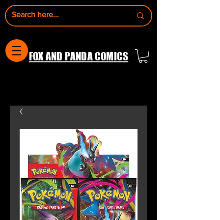
FOX AND PANDA COMICS