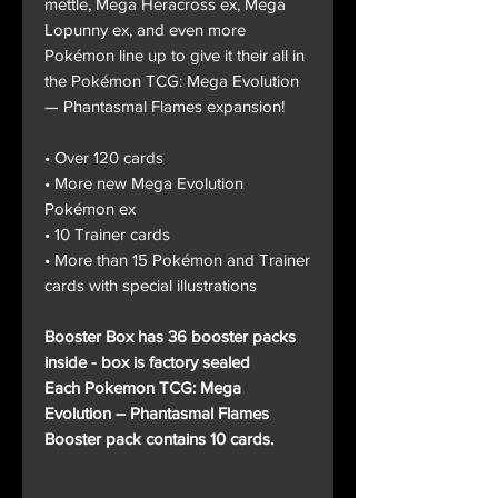
mettle, Mega Heracross ex, Mega
Lopunny ex, and even more
Pokémon line up to give it their all in
the Pokémon TCG: Mega Evolution
— Phantasmal Flames expansion!
• Over 120 cards
• More new Mega Evolution
Pokémon ex
• 10 Trainer cards
• More than 15 Pokémon and Trainer
cards with special illustrations
Booster Box has 36 booster packs
inside - box is factory sealed
Each Pokemon TCG: Mega
Evolution – Phantasmal Flames
Booster pack contains 10 cards.