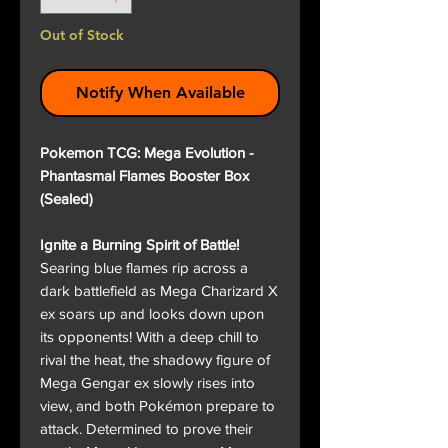
Out of Stock
Notify When Available
Pokemon TCG: Mega Evolution -
Phantasmal Flames Booster Box
(Sealed)
Ignite a Burning Spirit of Battle!
Searing blue flames rip across a
dark battlefield as Mega Charizard X
ex soars up and looks down upon
its opponents! With a deep chill to
rival the heat, the shadowy figure of
Mega Gengar ex slowly rises into
view, and both Pokémon prepare to
attack. Determined to prove their