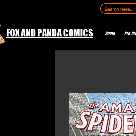
FOX AND PANDA COMICS
Home
Pre-Or