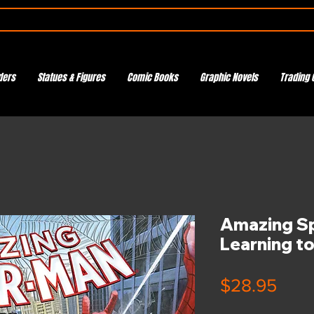
ders
Statues & Figures
Comic Books
Graphic Novels
Trading 
Amazing S
Learning t
Pric
$28.95