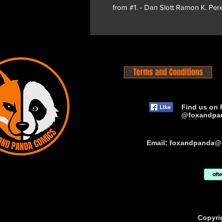
from #1. - Dan Slott Ramon K. Per
Terms and Conditions
Find us on 
@foxandpa
Email:
foxandpanda@
Copyri