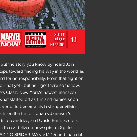
bout the story you know by heart! Join
steps toward finding his way in the world as
 found responsibility. From that night on,
o - not yet - but he'll get there somehow.
ets Clash, New York's newest menace?
t what started off as fun and games soon
 about to become his first super villain!
ns in on the fun, J. Jonah's Jameson's
into overdrive, and Uncle Ben's secrets
n Pérez deliver a new spin on Spider-
AMAZING SPIDER-MAN #1.1-1.5 and material