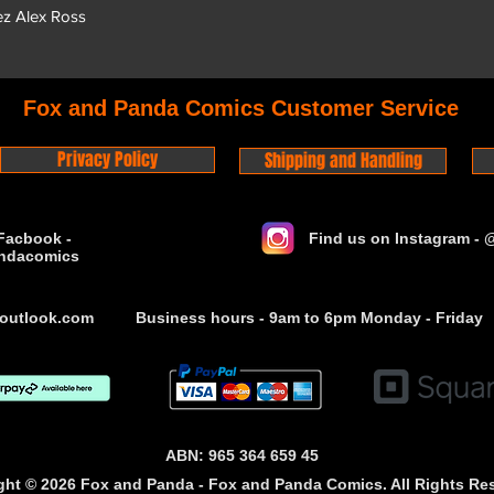
ez Alex Ross
Fox and Panda Comics Customer Service
Privacy Policy
Shipping and Handling
Facbook -
Find us on Instagram -
ndacomics
outlook.com
Business hours - 9am to 6pm Monday - Friday
ABN: 965 364 659 45
ght © 2026 Fox and Panda - Fox and Panda Comics. All Rights Re