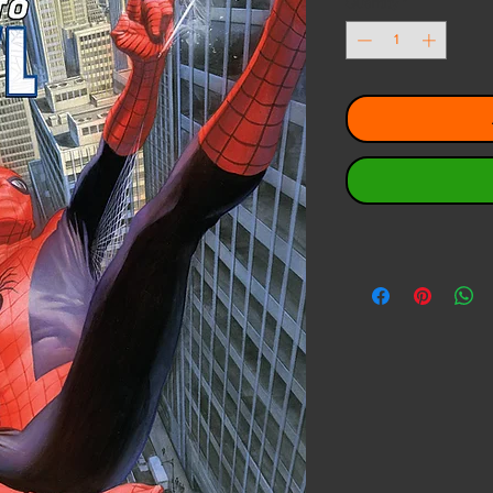
Quantity
*