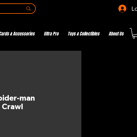
Lo
Cards & Accessories
Ultra Pro
Toys & Collectibles
About Us
pider-man
o Crawl
e