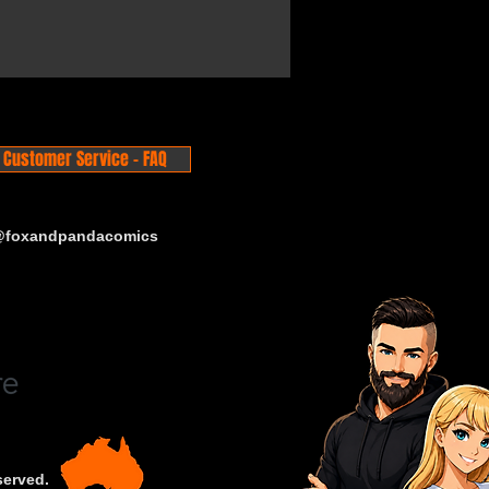
Customer Service - FAQ
 @foxandpandacomics
served.