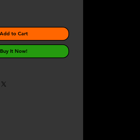
Add to Cart
Buy It Now!