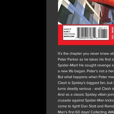
It's the chapter you never knew a
Peter Parker as he takes his first 
Spider-Man! He sought revenge and
a new life began. Peter's not a her
But what happens when Peter me
Clash is Spidey's biggest fan, bu
turns deadly serious - and Clash is
And as a classic Spidey villain joi
crusade against Spider-Man kicks 
come to light! Dan Slott and Ramó
Man's first 60 days! Collecting 