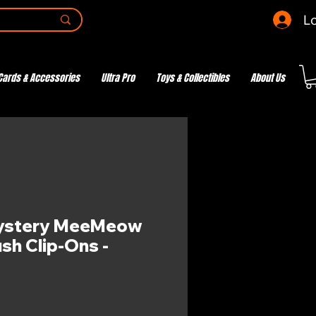
Lo
Cards & Accessories
Ultra Pro
Toys & Collectibles
About Us
ystery MeeMeow
sh Clip-Ons -