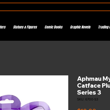
ders
Statues & Figures
Comic Books
Graphic Novels
Trading 
Aphmau M
Catface Plu
Series 3
SKU: 6700-S3