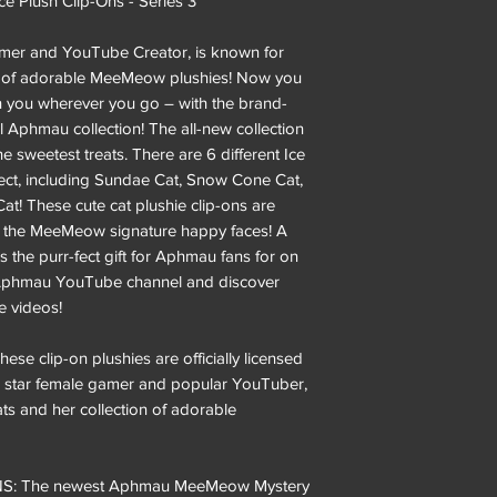
Plush Clip-Ons - Series 3
mer and YouTube Creator, is known for
ion of adorable MeeMeow plushies! Now you
you wherever you go – with the brand-
al Aphmau collection! The all-new collection
he sweetest treats. There are 6 different Ice
ct, including Sundae Cat, Snow Cone Cat,
at! These cute cat plushie clip-ons are
d the MeeMeow signature happy faces! A
the purr-fect gift for Aphmau fans for on
al Aphmau YouTube channel and discover
 videos!
clip-on plushies are officially licensed
star female gamer and popular YouTuber,
ts and her collection of adorable
: The newest Aphmau MeeMeow Mystery