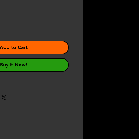
e
Add to Cart
Buy It Now!