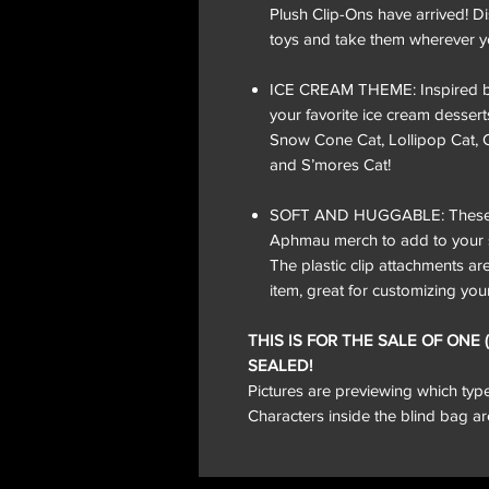
Plush Clip-Ons have arrived! D
toys and take them wherever y
ICE CREAM THEME: Inspired by 
your favorite ice cream dessert
Snow Cone Cat, Lollipop Cat, 
and S’mores Cat!
SOFT AND HUGGABLE: These sof
Aphmau merch to add to your sc
The plastic clip attachments a
item, great for customizing you
THIS IS FOR THE SALE OF ONE
SEALED!
Pictures are previewing which ty
Characters inside the blind bag