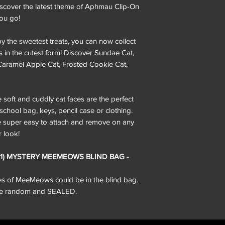
iscover the latest theme of Aphmau Clip-On
ou go!
the sweetest treats, you can now collect
s in the cutest form! Discover Sundae Cat,
Caramel Apple Cat, Frosted Cookie Cat,
t and cuddly cat faces are the perfect
hool bag, keys, pencil case or clothing.
re super easy to attach and remove on any
r look!
 (1) MYSTERY MEEMEOWS BLIND BAG -
pes of MeeMeows could be in the blind bag.
 are random and SEALED.