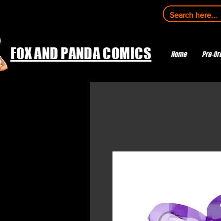
FOX AND PANDA COMICS
Home
Pre-Or