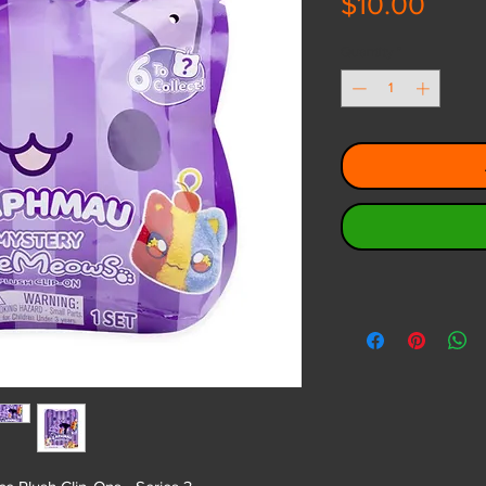
Pric
$10.00
Quantity
*