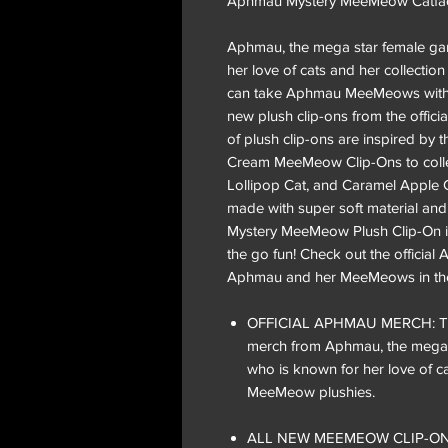
Aphmau Mystery MeeMeow Catface 
Aphmau, the mega star female ga
her love of cats and her collect
can take Aphmau MeeMeows with 
new plush clip-ons from the offici
of plush clip-ons are inspired by t
Cream MeeMeow Clip-Ons to colle
Lollipop Cat, and Caramel Apple C
made with super soft material an
Mystery MeeMeow Plush Clip-On is 
the go fun! Check out the offici
Aphmau and her MeeMeows in the
OFFICIAL APHMAU MERCH: These 
merch from Aphmau, the mega 
who is known for her love of ca
MeeMeow plushies.
ALL NEW MEEMEOW CLIP-ONS