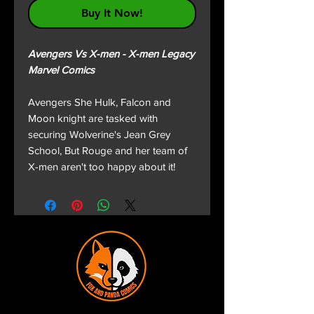
Buy It Now!
Avengers Vs X-men - X-men Legacy
Marvel Comics
Avengers She Hulk, Falcon and
Moon knight are tasked with
securing Wolverine's Jean Grey
School, But Rouge and her team of
X-men aren't too happy about it!