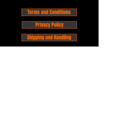
Terms and Conditions
Privacy Policy
Shipping and Handling
Customer Service - FAQ
Business hours - 9am to 6pm Monday -
Friday
Email:
foxandpanda@outlook.com
Find us on Facbook -
@foxandpandacomics
Find us on Instagram - @foxandpandacomics
Copyright © 2026 Fox and Panda - Fox
and Panda Comics. All Rights Reserved.
Established
in 2014
Proudly Australian.