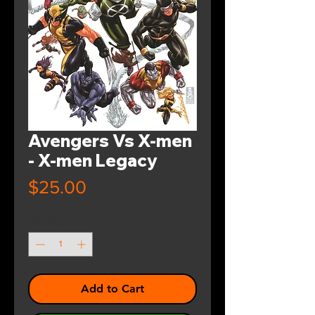
Avengers Vs X-men
- X-men Legacy
Price
$25.00
Quantity
*
Add to Cart