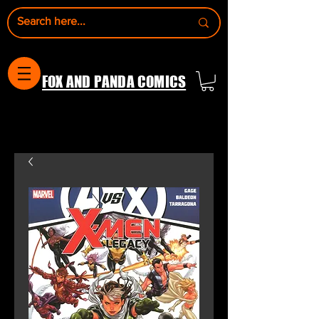
FOX AND PANDA COMICS