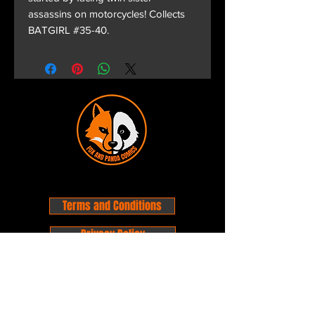
assassins on motorcycles! Collects
BATGIRL #35-40.
Terms and Conditions
Privacy Policy
Shipping and Handling
Customer Service - FAQ