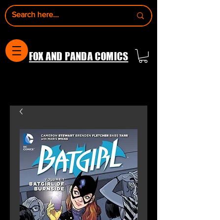
FOX AND PANDA COMICS