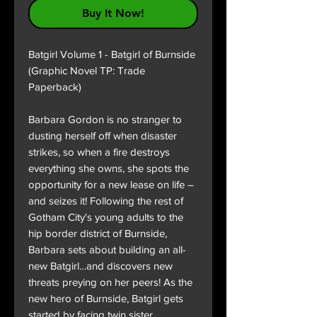
Buy It Now!
Batgirl Volume 1 - Batgirl of Burnside
(Graphic Novel TP: Trade
Paperback)
Barbara Gordon is no stranger to
dusting herself off when disaster
strikes, so when a fire destroys
everything she owns, she spots the
opportunity for a new lease on life –
and seizes it! Following the rest of
Gotham City's young adults to the
hip border district of Burnside,
Barbara sets about building an all-
new Batgirl…and discovers new
threats preying on her peers! As the
new hero of Burnside, Batgirl gets
started by facing twin sister