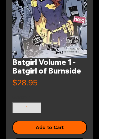
Batgirl Volume 1 -
Batgirl of Burnside
Price
$28.95
Quantity
*
Add to Cart