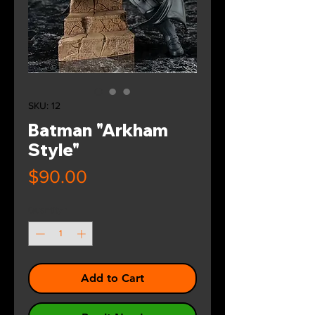
SKU: 12
Batman "Arkham
Style"
Price
$90.00
Quantity
*
Add to Cart