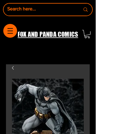
FOX AND PANDA COMICS