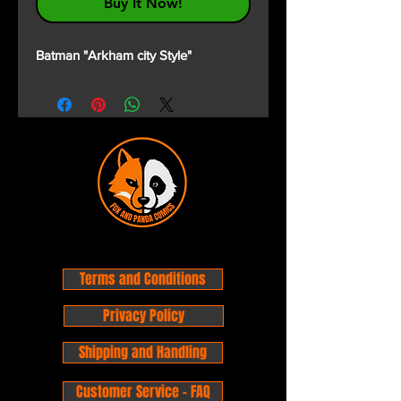
Buy It Now!
Batman "Arkham city Style"
Terms and Conditions
Privacy Policy
Shipping and Handling
Customer Service - FAQ