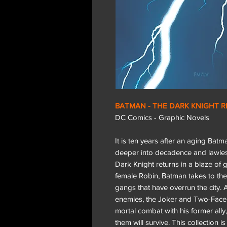
BATMAN - THE DARK KNIGHT 
DC Comics - Graphic Novels
It is ten years after an aging Bat
deeper into decadence and lawles
Dark Knight returns in a blaze of g
female Robin, Batman takes to the 
gangs that have overrun the city. A
enemies, the Joker and Two-Face fo
mortal combat with his former ally,
them will survive. This collection