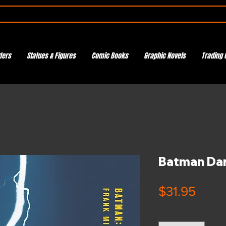
ders
Statues & Figures
Comic Books
Graphic Novels
Trading 
Batman Dar
Price
$31.95
Quantity
*