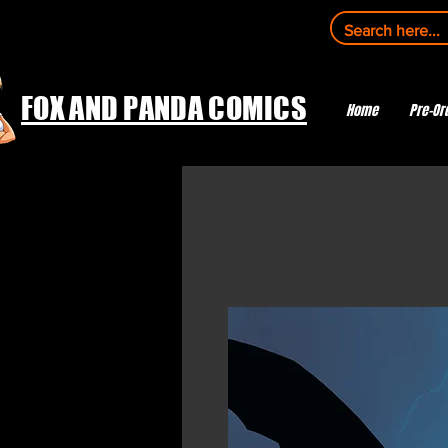
FOX AND PANDA COMICS
Home
Pre-Or