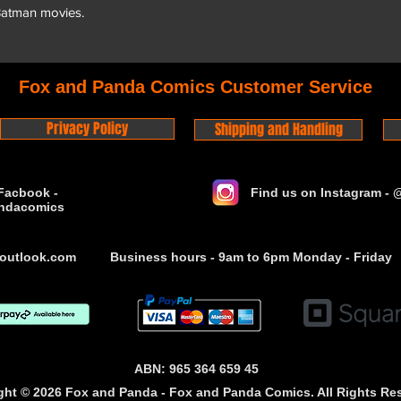
 Batman movies.
Fox and Panda Comics Customer Service
Privacy Policy
Shipping and Handling
Facbook -
Find us on Instagram -
ndacomics
outlook.com
Business hours - 9am to 6pm Monday - Friday
ABN: 965 364 659 45
ght © 2026 Fox and Panda - Fox and Panda Comics. All Rights Re