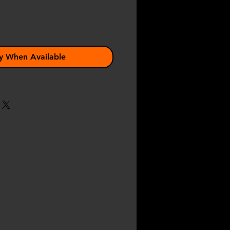
y When Available