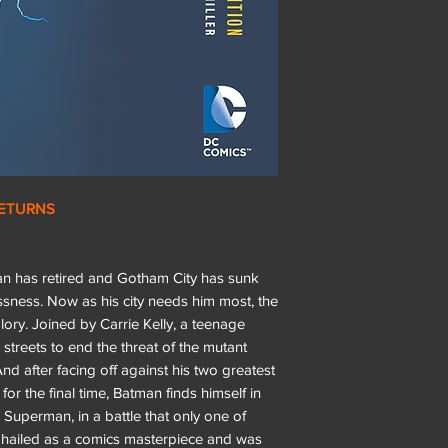
RETURNS
man has retired and Gotham City has sunk
sness. Now as his city needs him most, the
lory. Joined by Carrie Kelly, a teenage
streets to end the threat of the mutant
nd after facing off against his two greatest
r the final time, Batman finds himself in
 Superman, in a battle that only one of
 is hailed as a comics masterpiece and was