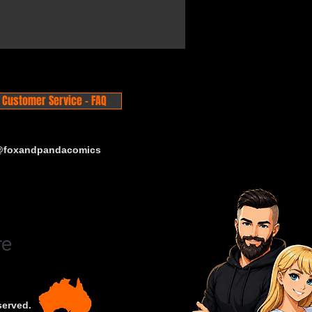
Customer Service - FAQ
 @foxandpandacomics
served.