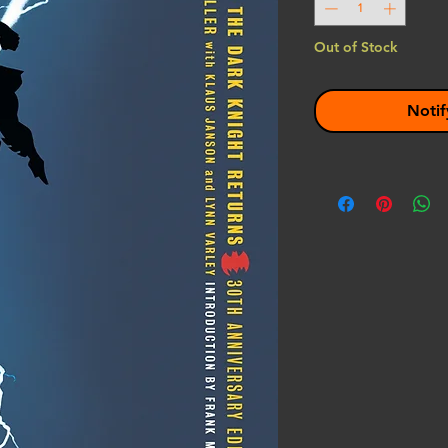
Out of Stock
Notif