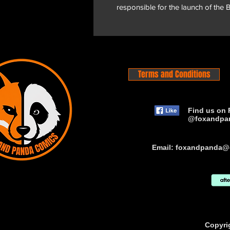
responsible for the launch of the
Terms and Conditions
Find us on 
@foxandpa
Email:
foxandpanda@
Copyri