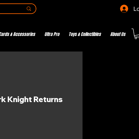
Lo
Cards & Accessories
Ultra Pro
Toys & Collectibles
About Us
k Knight Returns