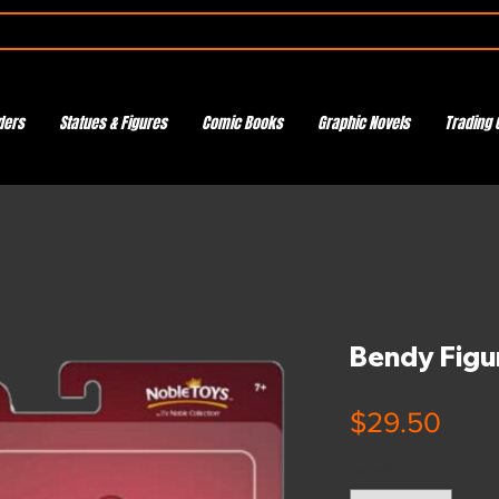
ders
Statues & Figures
Comic Books
Graphic Novels
Trading 
Bendy Figu
Pric
$29.50
Quantity
*