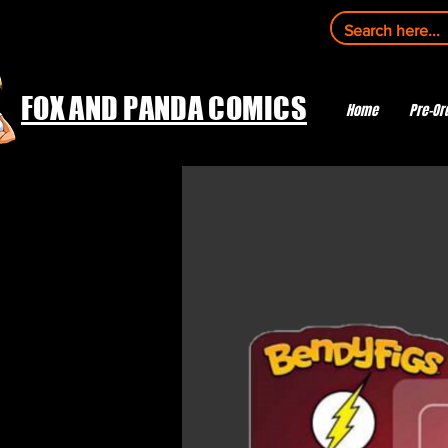
FOX AND PANDA COMICS
Home
Pre-Or