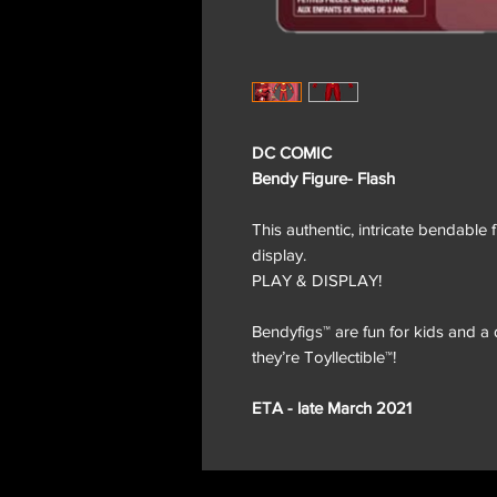
DC COMIC
Bendy Figure- Flash
This authentic, intricate bendable 
display.
PLAY & DISPLAY!
Bendyfigs™ are fun for kids and a d
they’re Toyllectible™!
ETA - late March 2021