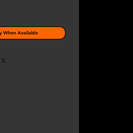
y When Available