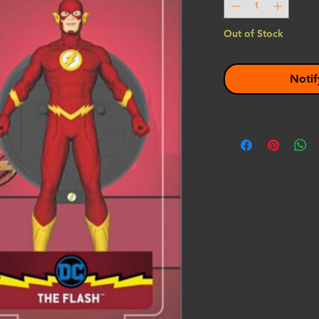
Out of Stock
Notif