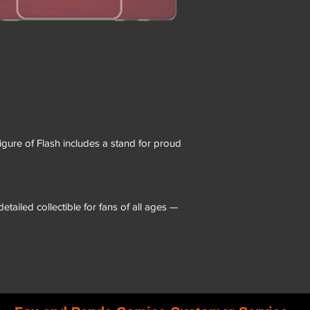
figure of Flash includes a stand for proud
etailed collectible for fans of all ages —