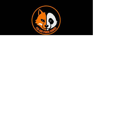
Terms and Conditions
Privacy Policy
Shipping and Handling
Customer Service - FAQ
Business hours - 9am to 6pm Monday -
Friday
Email:
foxandpanda@outlook.com
Find us on Facbook -