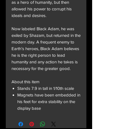
as a hero of humanity, but then
allowed his power to corrupt his
ideals and desires.
Now labeled Black Adam, he was
exiled by Shazam, but returned in the
modern day. A frequent enemy to
Earth’s heroes, Black Adam believes
he is the right person to lead
humanity and any action he takes is
necessary for the greater good.
About this item
Stands 7.9 in tall in 1/10th scale
Magnets have been embedded in
his feet for extra stability on the
display base