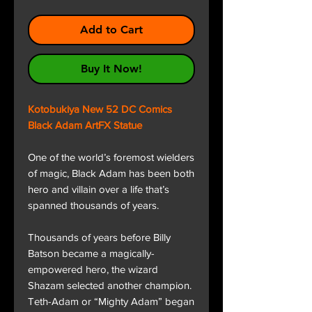
Add to Cart
Buy It Now!
Kotobukiya New 52 DC Comics
Black Adam ArtFX Statue
One of the world’s foremost wielders
of magic, Black Adam has been both
hero and villain over a life that’s
spanned thousands of years.
Thousands of years before Billy
Batson became a magically-
empowered hero, the wizard
Shazam selected another champion.
Teth-Adam or “Mighty Adam” began