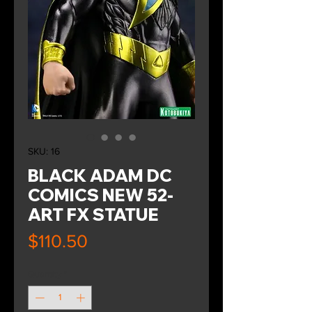
SKU: 16
BLACK ADAM DC
COMICS NEW 52-
ART FX STATUE
Price
$110.50
Quantity
*