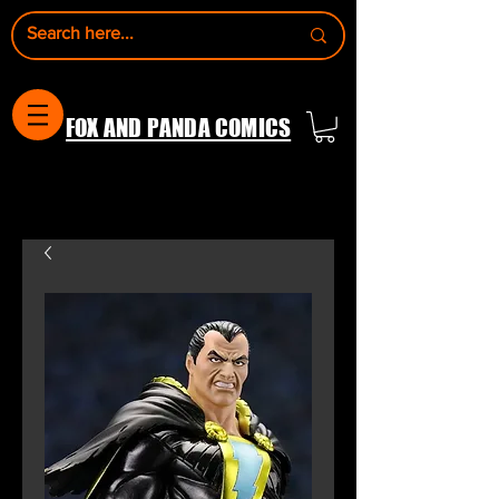
FOX AND PANDA COMICS