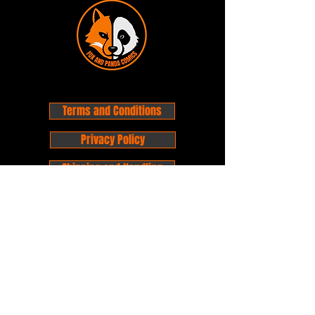
Terms and Conditions
Privacy Policy
Shipping and Handling
Customer Service - FAQ
Business hours - 9am to 6pm Monday -
Friday
Email:
foxandpanda@outlook.com
Find us on Facbook -
@foxandpandacomics