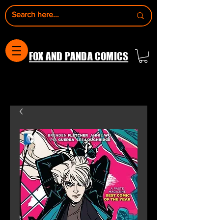
FOX AND PANDA COMICS