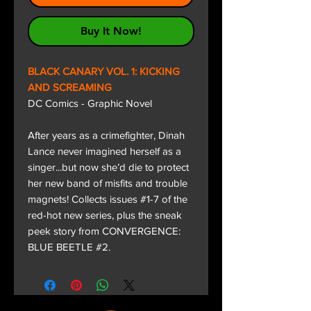
Buy It Now!
BLACK CANARY VOL. 1: KICKING
AND SCREAMING
DC Comics - Graphic Novel
After years as a crimefighter, Dinah
Lance never imagined herself as a
singer...but now she’d die to protect
her new band of misfits and trouble
magnets! Collects issues #1-7 of the
red-hot new series, plus the sneak
peek story from CONVERGENCE:
BLUE BEETLE #2.