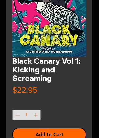
Black Canary Vol 1:
Kicking and
Screaming
Price
$22.95
Quantity
*
Add to Cart