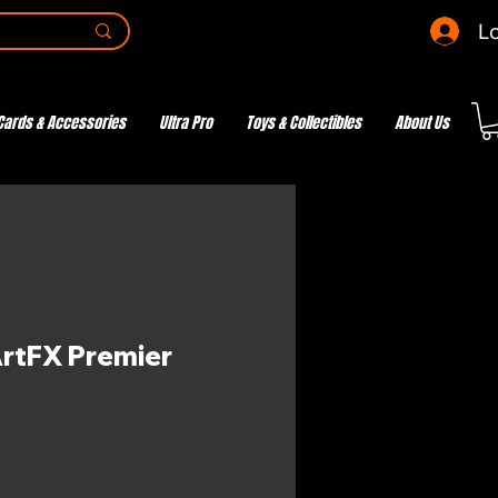
Lo
Cards & Accessories
Ultra Pro
Toys & Collectibles
About Us
ArtFX Premier
ce