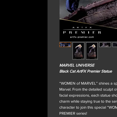
MARVEL UNIVERSE
Black Cat ArtFX Premier Statue
“WOMEN of MARVEL” shines a spot
Marvel. From the detailed sculpt of
facial expressions, each statue s
charm while staying true to the ser
character to join this special “
PREMIER series!