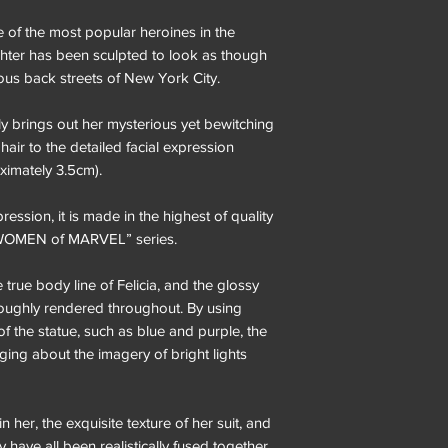
 of the most popular heroines in the
ighter has been sculpted to look as though
ous back streets of New York City.
tly brings out her mysterious yet bewitching
hair to the detailed facial expression
oximately 3.5cm).
ession, it is made in the highest of quality
“WOMEN of MARVEL” series.
 true body line of Felicia, and the glossy
oroughly rendered throughout. By using
of the statue, such as blue and purple, the
ringing about the imagery of bright lights
n her, the exquisite texture of her suit, and
ty have all been realistically fused together