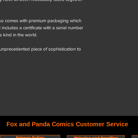
o comes with premium packaging which
includes a certificate with a serial number
ts kind in the world.
 unprecedented piece of sophistication to
Fox and Panda Comics Customer Service