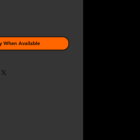
y When Available