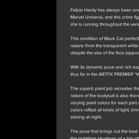
Felicia Hardy has always been one
Marvel Universe, and this crime f
she is running throughout the vari
This rendition of Black Cat perfec
nature: from the transparent white 
despite the size of the face (appr
With its dynamic pose and rich expr
thus far in the ARTFX PREMIER 
The superb paint job recreates the
nature of the bodysuit is also th
varying paint colors for each part 
colors reflect all kinds of light, b
shining at night.
The pose that brings out the best i
the nighttime situations of a big ci