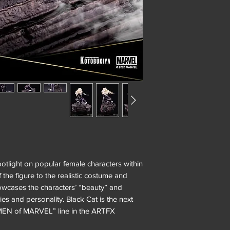
light on popular female characters within
 the figure to the realistic costume and
howcases the characters’ “beauty” and
ies and personality. Black Cat is the next
WOMEN of MARVEL” line in the ARTFX