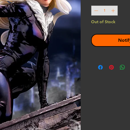
Quantity
*
Out of Stock
Notif