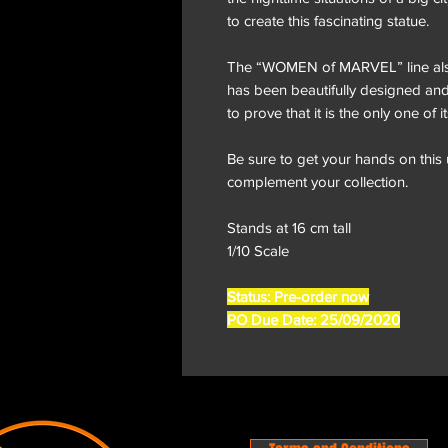
to create this fascinating statue.
The “WOMEN of MARVEL” line als
has been beautifully designed and 
to prove that it is the only one of i
Be sure to get your hands on this
complement your collection.
Stands at 16 cm tall
1/10 Scale
Status: Pre-order now
PO Due Date: 25/09/2020