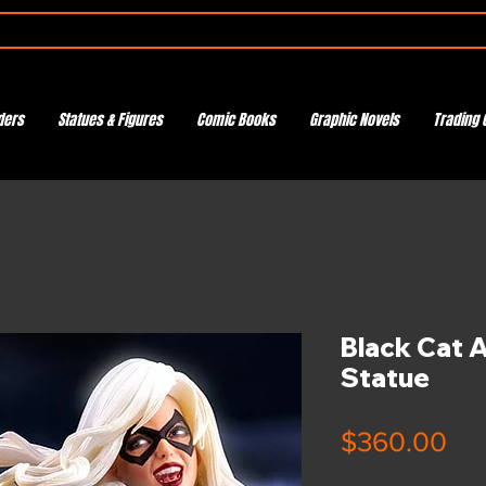
ders
Statues & Figures
Comic Books
Graphic Novels
Trading 
Black Cat 
Statue
Pri
$360.00