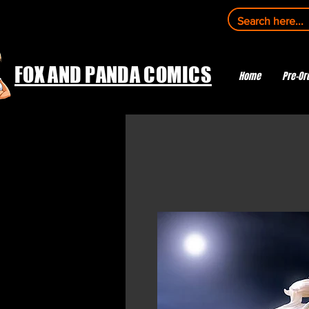
FOX AND PANDA COMICS
Home
Pre-Or