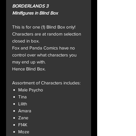
BORDERLANDS 3
Minifigures in Blind Box
This is for one (1) Blind Box only!
Characters are at random selection
closed in box.
Fox and Panda Comics have no
control over what characters you
may end up with.
Hence Blind Box.
Assortment of Characters includes:
Male Psycho
Tina
Lilith
Amara
Zane
F14K
Moze