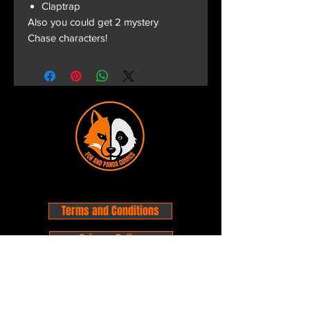
Claptrap
Also you could get 2 mystery
Chase characters!
Terms and Conditions
Privacy Policy
Shipping and Handling
Customer Service - FAQ