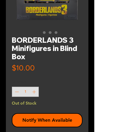
BORDERLANDS 3
Minifigures in Blind
Box
Price
$10.00
Quantity
*
Out of Stock
Notify When Available