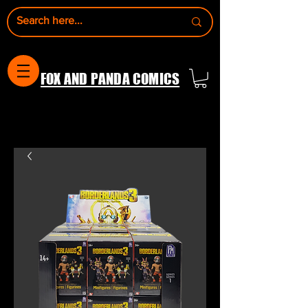
FOX AND PANDA COMICS