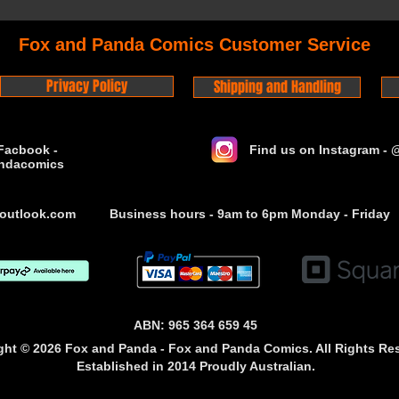
Fox and Panda Comics Customer Service
Privacy Policy
Shipping and Handling
Facbook -
Find us on Instagram -
ndacomics
outlook.com
Business hours - 9am to 6pm Monday - Friday
ABN: 965 364 659 45
ght © 2026 Fox and Panda - Fox and Panda Comics. All Rights Re
Established
in 2014
Proudly Australian.