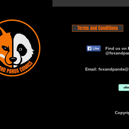
Terms and Conditions
Find us on 
@foxandpa
Email:
foxandpanda@
Copyri