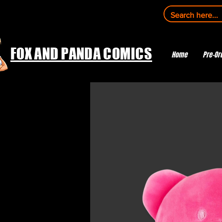
FOX AND PANDA COMICS
Home
Pre-Or