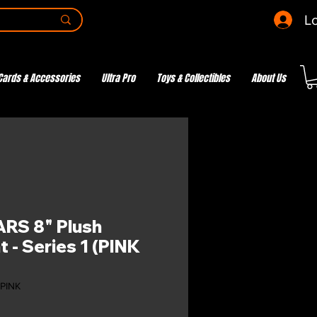
Lo
Cards & Accessories
Ultra Pro
Toys & Collectibles
About Us
RS 8" Plush
 - Series 1 (PINK
-PINK