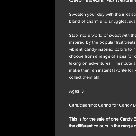
CANDY BEARS 8" Plush Assortment
Sweeten your day with the irresist
blend of charm and snuggles, avail
Step into a world of sweet with th
inspired by the popular fruit treats
vibrant, candy-inspired colors to 
choose from a range of sizes for cu
taking on adventures. Their cute a
make them an instant favorite for 
collect them all!
Ages: 3+
Care/cleaning: Caring for Candy Be
This is for the sale of one Candy B
the different colours in the range 