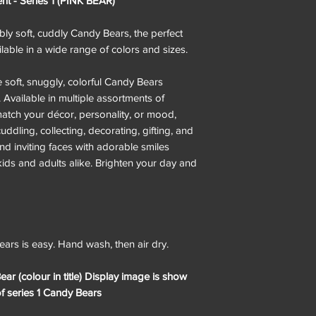
 - Series 1 (PINK BEAR)
ibly soft, cuddly Candy Bears, the perfect
able in a wide range of colors and sizes.
e soft, snuggly, colorful Candy Bears
. Available in multiple assortments of
match your décor, personality, or mood,
ddling, collecting, decorating, gifting, and
nd inviting faces with adorable smiles
kids and adults alike. Brighten your day and
ars is easy. Hand wash, then air dry.
ear (colour in title) Display image is show
of series 1 Candy Bears