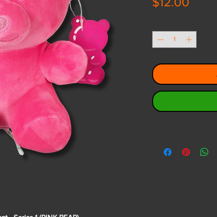
Price
$12.00
Quantity
*