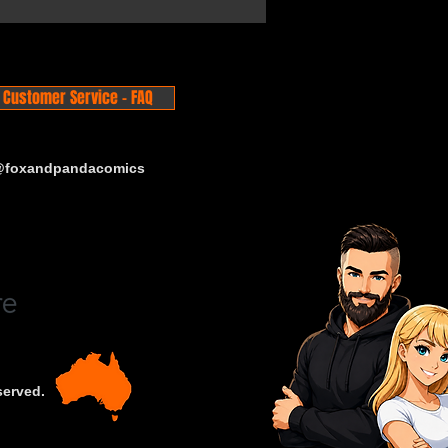
Customer Service - FAQ
 @foxandpandacomics
served.