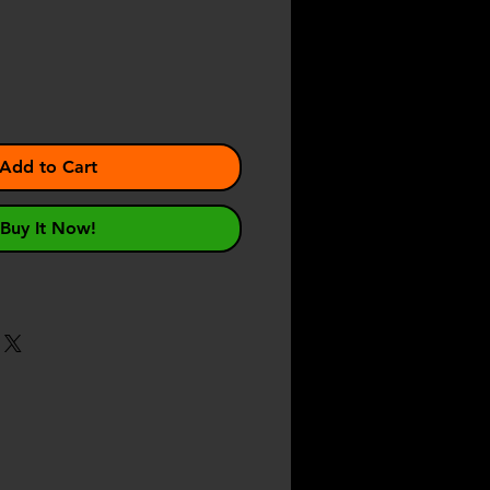
Add to Cart
Buy It Now!