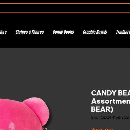
ders
Statues & Figures
Comic Books
Graphic Novels
Trading 
CANDY BEA
Assortment
BEAR)
SKU: QD24-1158-8CB