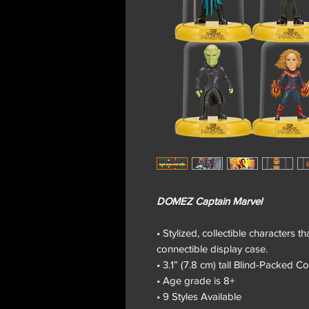
DOMEZ Captain Marvel
• Stylized, collectible characters 
connectible display case.
• 3.1” (7.8 cm) tall Blind-Packed Co
• Age grade is 8+
• 9 Styles Available