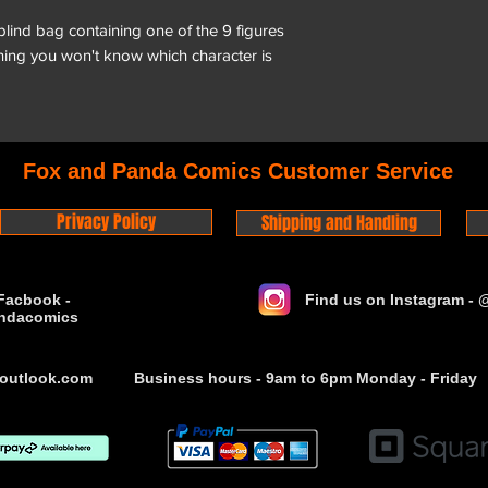
 blind bag containing one of the 9 figures
aning you won't know which character is
Fox and Panda Comics Customer Service
Privacy Policy
Shipping and Handling
Facbook -
Find us on Instagram -
ndacomics
outlook.com
Business hours - 9am to 6pm Monday - Friday