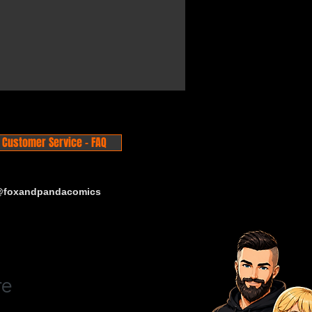
Customer Service - FAQ
 @foxandpandacomics