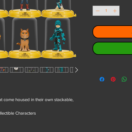
Quantity
*
that come housed in their own stackable,
llectible Characters