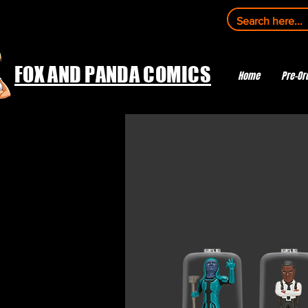
FOX AND PANDA COMICS
Home
Pre-Or