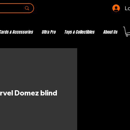
Lo
Cards & Accessories
Ultra Pro
Toys & Collectibles
About Us
rvel Domez blind