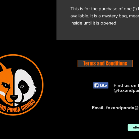
This is for the purchase of one (1)
available. It is a mystery bag, me
inside until it is opened.
Terms and Conditions
Find us on 
@foxandpa
Email:
foxandpanda@