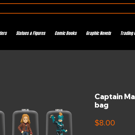
ders
Statues & Figures
Comic Books
Graphic Novels
Trading 
Captain Ma
bag
Price
$8.00