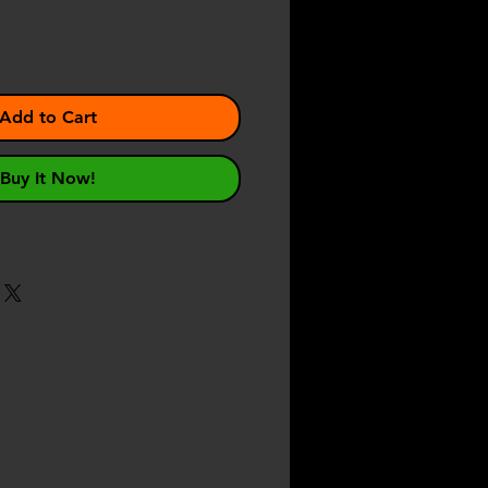
Add to Cart
Buy It Now!